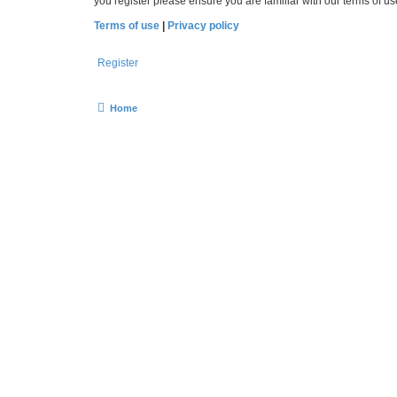
you register please ensure you are familiar with our terms of 
Terms of use
|
Privacy policy
Register
Home