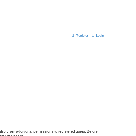
Register
Login
lso grant additional permissions to registered users. Before