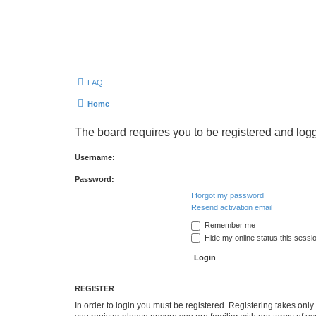
FAQ
Home
The board requires you to be registered and logg
Username:
Password:
I forgot my password
Resend activation email
Remember me
Hide my online status this sessi
REGISTER
In order to login you must be registered. Registering takes onl