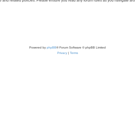
use and related policies. Please ensure you read any forum rules as you navigate ar
Powered by
phpBB
® Forum Software © phpBB Limited
Privacy
|
Terms