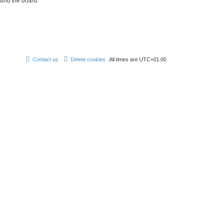
ound the board.
Contact us
Delete cookies
All times are
UTC+01:00