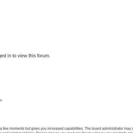
ed in to view this forum.
on
y a few moments but gives you increased capabilities. The board administrator may a