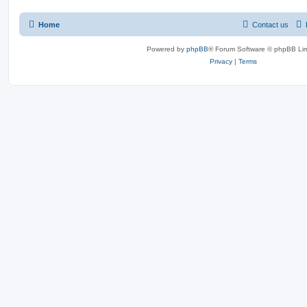
Home
Contact us
Powered by
phpBB
® Forum Software © phpBB Lim
Privacy
|
Terms