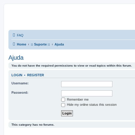
FAQ
Home
:: Suporte ::
Ajuda
Ajuda
You do not have the required permissions to view or read topics within this forum.
LOGIN
•
REGISTER
Username:
Password:
Remember me
Hide my online status this session
This category has no forums.