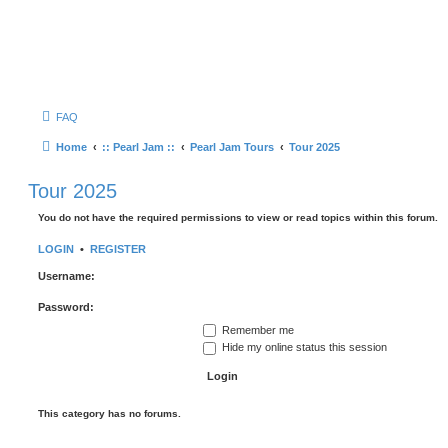
FAQ
Home
:: Pearl Jam ::
Pearl Jam Tours
Tour 2025
Tour 2025
You do not have the required permissions to view or read topics within this forum.
LOGIN
•
REGISTER
Username:
Password:
Remember me
Hide my online status this session
This category has no forums.