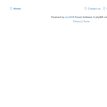
Home
Contact us
Powered by
phpBB
® Forum Software © phpBB Lim
Privacy
|
Terms