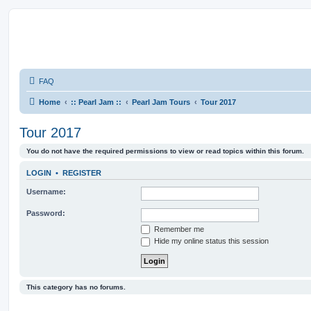
FAQ
Home
:: Pearl Jam ::
Pearl Jam Tours
Tour 2017
Tour 2017
You do not have the required permissions to view or read topics within this forum.
LOGIN
•
REGISTER
Username:
Password:
Remember me
Hide my online status this session
This category has no forums.