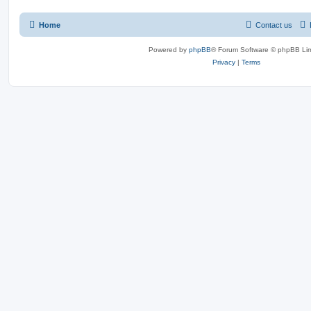
Home
Contact us
Powered by
phpBB
® Forum Software © phpBB Lim
Privacy
|
Terms