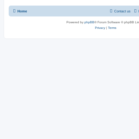
Home
Contact us
Powered by
phpBB
® Forum Software © phpBB Lim
Privacy
|
Terms