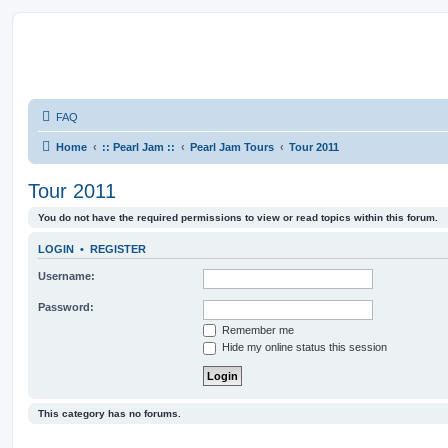
FAQ
Home
:: Pearl Jam ::
Pearl Jam Tours
Tour 2011
Tour 2011
You do not have the required permissions to view or read topics within this forum.
LOGIN
•
REGISTER
Username:
Password:
Remember me
Hide my online status this session
This category has no forums.