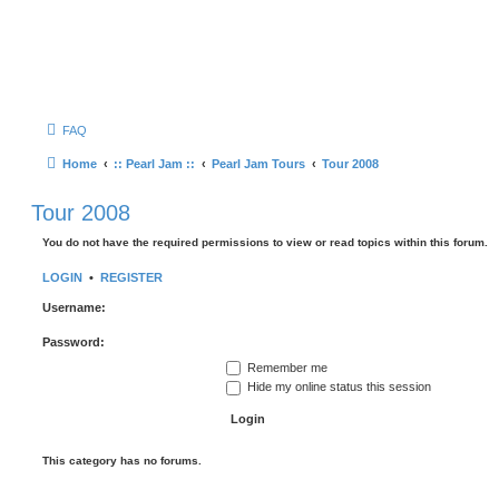
FAQ
Home
:: Pearl Jam ::
Pearl Jam Tours
Tour 2008
Tour 2008
You do not have the required permissions to view or read topics within this forum.
LOGIN
•
REGISTER
Username:
Password:
Remember me
Hide my online status this session
This category has no forums.