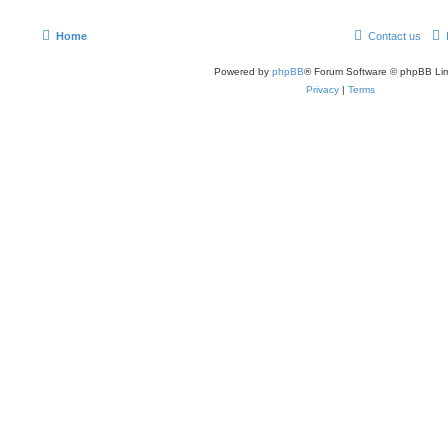
Home
Contact us
Powered by
phpBB
® Forum Software © phpBB Lim
Privacy
|
Terms