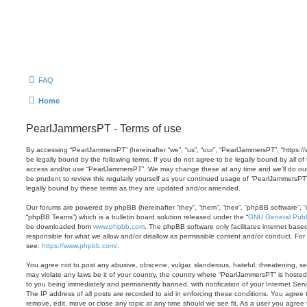
FAQ
Home
PearlJammersPT - Terms of use
By accessing “PearlJammersPT” (hereinafter “we”, “us”, “our”, “PearlJammersPT”, “https:/
be legally bound by the following terms. If you do not agree to be legally bound by all of
access and/or use “PearlJammersPT”. We may change these at any time and we’ll do our 
be prudent to review this regularly yourself as your continued usage of “PearlJammersP
legally bound by these terms as they are updated and/or amended.
Our forums are powered by phpBB (hereinafter “they”, “them”, “their”, “phpBB software”,
“phpBB Teams”) which is a bulletin board solution released under the “
GNU General Publi
be downloaded from
www.phpbb.com
. The phpBB software only facilitates internet base
responsible for what we allow and/or disallow as permissible content and/or conduct. For
see:
https://www.phpbb.com/
.
You agree not to post any abusive, obscene, vulgar, slanderous, hateful, threatening, sex
may violate any laws be it of your country, the country where “PearlJammersPT” is hosted
to you being immediately and permanently banned, with notification of your Internet Serv
The IP address of all posts are recorded to aid in enforcing these conditions. You agree
remove, edit, move or close any topic at any time should we see fit. As a user you agree