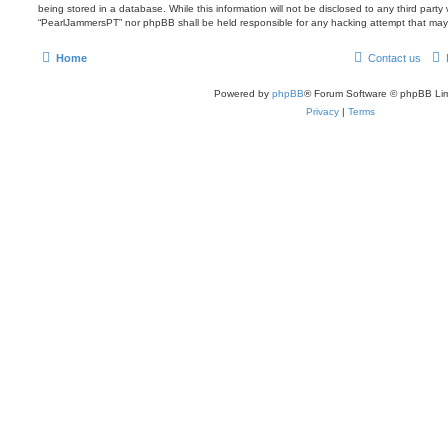
being stored in a database. While this information will not be disclosed to any third party
“PearlJammersPT” nor phpBB shall be held responsible for any hacking attempt that may
Home
Contact us
Powered by
phpBB
® Forum Software © phpBB Lim
Privacy
|
Terms