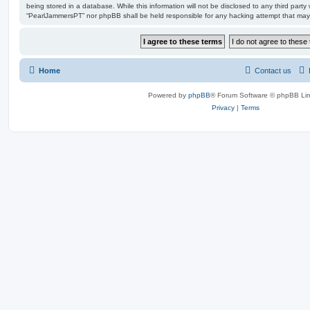
being stored in a database. While this information will not be disclosed to any third party
“PearlJammersPT” nor phpBB shall be held responsible for any hacking attempt that may
Home
Contact us
Powered by
phpBB
® Forum Software © phpBB Lim
Privacy
|
Terms