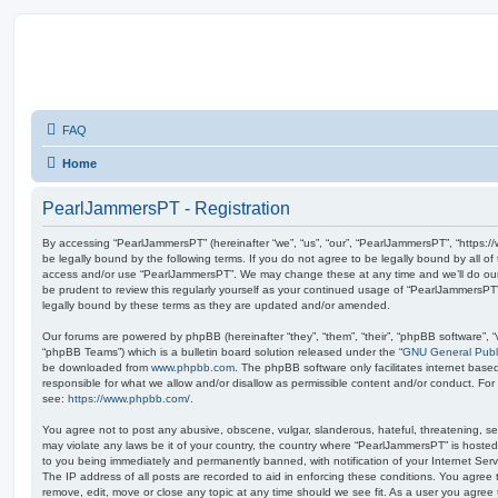
FAQ
Home
PearlJammersPT - Registration
By accessing “PearlJammersPT” (hereinafter “we”, “us”, “our”, “PearlJammersPT”, “https:/
be legally bound by the following terms. If you do not agree to be legally bound by all of
access and/or use “PearlJammersPT”. We may change these at any time and we’ll do our 
be prudent to review this regularly yourself as your continued usage of “PearlJammersP
legally bound by these terms as they are updated and/or amended.
Our forums are powered by phpBB (hereinafter “they”, “them”, “their”, “phpBB software”,
“phpBB Teams”) which is a bulletin board solution released under the “
GNU General Publi
be downloaded from
www.phpbb.com
. The phpBB software only facilitates internet base
responsible for what we allow and/or disallow as permissible content and/or conduct. For
see:
https://www.phpbb.com/
.
You agree not to post any abusive, obscene, vulgar, slanderous, hateful, threatening, sex
may violate any laws be it of your country, the country where “PearlJammersPT” is hosted
to you being immediately and permanently banned, with notification of your Internet Serv
The IP address of all posts are recorded to aid in enforcing these conditions. You agree
remove, edit, move or close any topic at any time should we see fit. As a user you agree