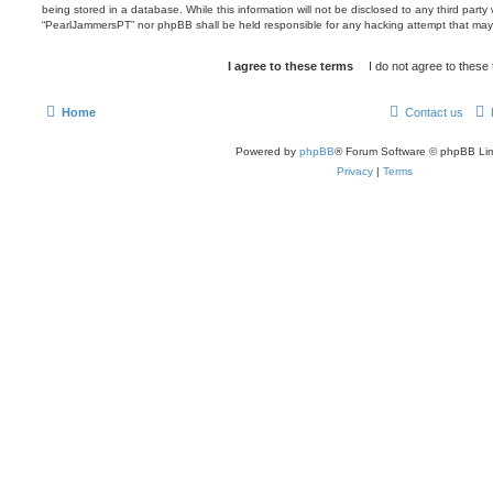
being stored in a database. While this information will not be disclosed to any third party
“PearlJammersPT” nor phpBB shall be held responsible for any hacking attempt that may
Home
Contact us
Powered by
phpBB
® Forum Software © phpBB Lim
Privacy
|
Terms