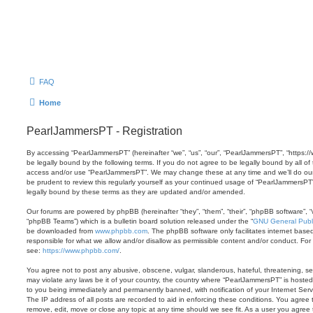
FAQ
Home
PearlJammersPT - Registration
By accessing “PearlJammersPT” (hereinafter “we”, “us”, “our”, “PearlJammersPT”, “https:/
be legally bound by the following terms. If you do not agree to be legally bound by all of
access and/or use “PearlJammersPT”. We may change these at any time and we’ll do our 
be prudent to review this regularly yourself as your continued usage of “PearlJammersP
legally bound by these terms as they are updated and/or amended.
Our forums are powered by phpBB (hereinafter “they”, “them”, “their”, “phpBB software”,
“phpBB Teams”) which is a bulletin board solution released under the “
GNU General Publi
be downloaded from
www.phpbb.com
. The phpBB software only facilitates internet base
responsible for what we allow and/or disallow as permissible content and/or conduct. For
see:
https://www.phpbb.com/
.
You agree not to post any abusive, obscene, vulgar, slanderous, hateful, threatening, sex
may violate any laws be it of your country, the country where “PearlJammersPT” is hosted
to you being immediately and permanently banned, with notification of your Internet Serv
The IP address of all posts are recorded to aid in enforcing these conditions. You agree
remove, edit, move or close any topic at any time should we see fit. As a user you agree