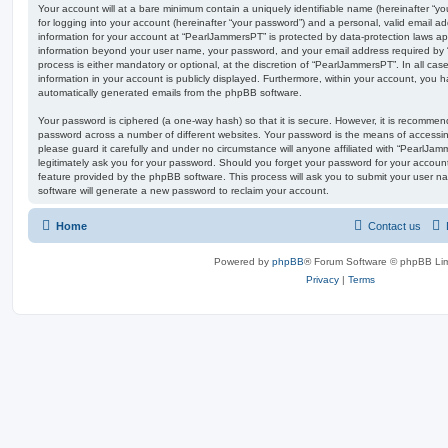
Your account will at a bare minimum contain a uniquely identifiable name (hereinafter “
for logging into your account (hereinafter “your password”) and a personal, valid email add
information for your account at “PearlJammersPT” is protected by data-protection laws app
information beyond your user name, your password, and your email address required by 
process is either mandatory or optional, at the discretion of “PearlJammersPT”. In all ca
information in your account is publicly displayed. Furthermore, within your account, you ha
automatically generated emails from the phpBB software.
Your password is ciphered (a one-way hash) so that it is secure. However, it is recomm
password across a number of different websites. Your password is the means of accessi
please guard it carefully and under no circumstance will anyone affiliated with “PearlJa
legitimately ask you for your password. Should you forget your password for your accoun
feature provided by the phpBB software. This process will ask you to submit your user 
software will generate a new password to reclaim your account.
Home
Contact us
Powered by
phpBB
® Forum Software © phpBB Lim
Privacy
|
Terms