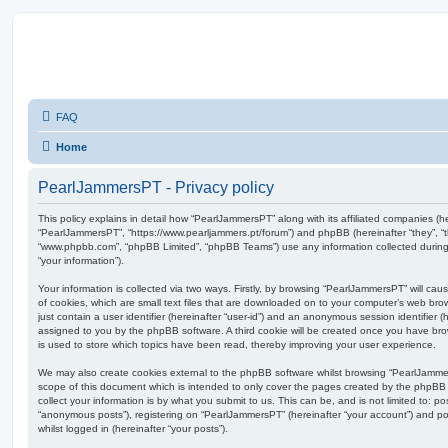
FAQ
Home
PearlJammersPT - Privacy policy
This policy explains in detail how “PearlJammersPT” along with its affiliated companies (her
“PearlJammersPT”, “https://www.pearljammers.pt/forum”) and phpBB (hereinafter “they”, “t
“www.phpbb.com”, “phpBB Limited”, “phpBB Teams”) use any information collected during
“your information”).
Your information is collected via two ways. Firstly, by browsing “PearlJammersPT” will c
of cookies, which are small text files that are downloaded on to your computer’s web brow
just contain a user identifier (hereinafter “user-id”) and an anonymous session identifier (h
assigned to you by the phpBB software. A third cookie will be created once you have br
is used to store which topics have been read, thereby improving your user experience.
We may also create cookies external to the phpBB software whilst browsing “PearlJamme
scope of this document which is intended to only cover the pages created by the phpBB
collect your information is by what you submit to us. This can be, and is not limited to: 
“anonymous posts”), registering on “PearlJammersPT” (hereinafter “your account”) and pos
whilst logged in (hereinafter “your posts”).