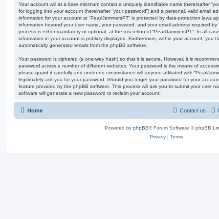
Your account will at a bare minimum contain a uniquely identifiable name (hereinafter “
for logging into your account (hereinafter “your password”) and a personal, valid email add
information for your account at “PearlJammersPT” is protected by data-protection laws app
information beyond your user name, your password, and your email address required by 
process is either mandatory or optional, at the discretion of “PearlJammersPT”. In all ca
information in your account is publicly displayed. Furthermore, within your account, you ha
automatically generated emails from the phpBB software.
Your password is ciphered (a one-way hash) so that it is secure. However, it is recomm
password across a number of different websites. Your password is the means of accessi
please guard it carefully and under no circumstance will anyone affiliated with “PearlJa
legitimately ask you for your password. Should you forget your password for your accoun
feature provided by the phpBB software. This process will ask you to submit your user 
software will generate a new password to reclaim your account.
Home
Contact us
Powered by
phpBB
® Forum Software © phpBB Lim
Privacy
|
Terms