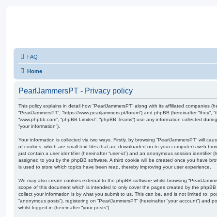
FAQ
Home
PearlJammersPT - Privacy policy
This policy explains in detail how “PearlJammersPT” along with its affiliated companies (her
“PearlJammersPT”, “https://www.pearljammers.pt/forum”) and phpBB (hereinafter “they”, “t
“www.phpbb.com”, “phpBB Limited”, “phpBB Teams”) use any information collected during
“your information”).
Your information is collected via two ways. Firstly, by browsing “PearlJammersPT” will c
of cookies, which are small text files that are downloaded on to your computer’s web brow
just contain a user identifier (hereinafter “user-id”) and an anonymous session identifier (h
assigned to you by the phpBB software. A third cookie will be created once you have br
is used to store which topics have been read, thereby improving your user experience.
We may also create cookies external to the phpBB software whilst browsing “PearlJamme
scope of this document which is intended to only cover the pages created by the phpBB
collect your information is by what you submit to us. This can be, and is not limited to: 
“anonymous posts”), registering on “PearlJammersPT” (hereinafter “your account”) and pos
whilst logged in (hereinafter “your posts”).