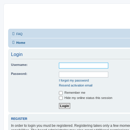
FAQ
Home
Login
Username:
Password:
I forgot my password
Resend activation email
Remember me
Hide my online status this session
REGISTER
In order to login you must be registered. Registering takes only a few mome