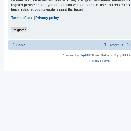
capabilities. The board administrator may also grant additional permissions 
register please ensure you are familiar with our terms of use and related po
forum rules as you navigate around the board.
Terms of use
|
Privacy policy
Register
Home
Contact us
Powered by
phpBB
® Forum Software © phpBB Lim
Privacy
|
Terms