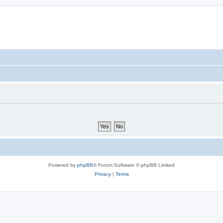
Powered by
phpBB
® Forum Software © phpBB Limited
Privacy
|
Terms