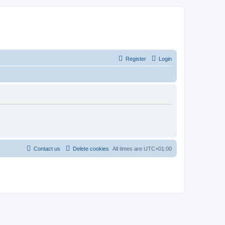
Register
Login
Contact us
Delete cookies
All times are
UTC+01:00