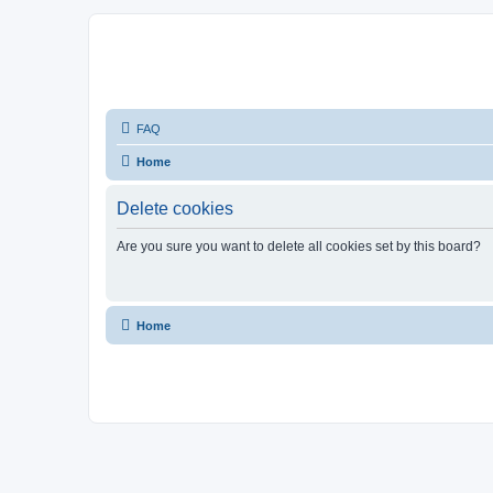
FAQ
Home
Delete cookies
Are you sure you want to delete all cookies set by this board?
Home