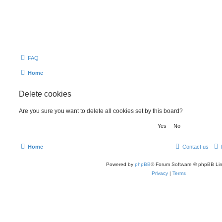
FAQ
Home
Delete cookies
Are you sure you want to delete all cookies set by this board?
Home
Contact us
Powered by
phpBB
® Forum Software © phpBB Lim
Privacy
|
Terms