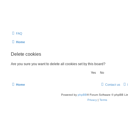
FAQ
Home
Delete cookies
Are you sure you want to delete all cookies set by this board?
Home
Contact us
Powered by
phpBB
® Forum Software © phpBB Lim
Privacy
|
Terms