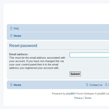
FAQ
Home
Reset password
Email address:
This must be the email address associated with
your account. If you have not changed this via
your user control panel then it is the email
address you registered your account with.
Home
Contact us
Powered by
phpBB
® Forum Software © phpBB Lim
Privacy
|
Terms