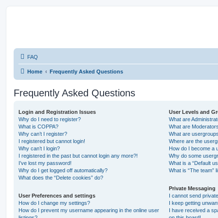
FAQ
Home
Frequently Asked Questions
Frequently Asked Questions
Login and Registration Issues
User Levels and G
Why do I need to register?
What are Administra
What is COPPA?
What are Moderator
Why can’t I register?
What are usergroup
I registered but cannot login!
Where are the userg
Why can’t I login?
How do I become a u
I registered in the past but cannot login any more?!
Why do some usergro
I’ve lost my password!
What is a “Default u
Why do I get logged off automatically?
What is “The team” l
What does the “Delete cookies” do?
Private Messaging
User Preferences and settings
I cannot send priva
How do I change my settings?
I keep getting unwa
How do I prevent my username appearing in the online user
I have received a s
listings?
on this board!