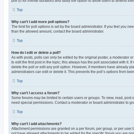
poll (0 for infinite duration) and lastly the option to allow users to amend thei
Top
Why can’t I add more poll options?
The limit for poll options is set by the board administrator. If you feel you n
than the allowed amount, contact the board administrator.
Top
How do I edit or delete a poll?
As with posts, polls can only be edited by the original poster, a moderator or a
to edit the first post in the topic; this always has the poll associated with it. 
delete the poll or edit any poll option. However, if members have already pl
administrators can edit or delete it. This prevents the poll’s options from b
Top
Why can’t I access a forum?
Some forums may be limited to certain users or groups. To view, read, post 
need special permissions. Contact a moderator or board administrator to gr
Top
Why can’t I add attachments?
Attachment permissions are granted on a per forum, per group, or per user 
not have allowed attachments to be added for the specific forum you are post