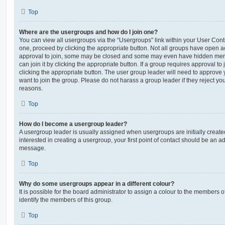
Top
Where are the usergroups and how do I join one?
You can view all usergroups via the “Usergroups” link within your User Contro
one, proceed by clicking the appropriate button. Not all groups have open
approval to join, some may be closed and some may even have hidden memb
can join it by clicking the appropriate button. If a group requires approval to
clicking the appropriate button. The user group leader will need to approv
want to join the group. Please do not harass a group leader if they reject you
reasons.
Top
How do I become a usergroup leader?
A usergroup leader is usually assigned when usergroups are initially created
interested in creating a usergroup, your first point of contact should be an ad
message.
Top
Why do some usergroups appear in a different colour?
It is possible for the board administrator to assign a colour to the members o
identify the members of this group.
Top