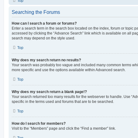
Top
Searching the Forums
How can I search a forum or forums?
Enter a search term in the search box located on the index, forum or topic
accessed by clicking the “Advance Search” link which is available on all pa
search may depend on the style used.
Top
Why does my search return no results?
Your search was probably too vague and included many common terms whi
more specific and use the options available within Advanced search.
Top
Why does my search return a blank page!?
Your search returned too many results for the webserver to handle. Use “
specific in the terms used and forums that are to be searched.
Top
How do I search for members?
Visit to the “Members” page and click the “Find a member” link.