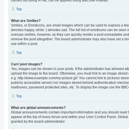
carried out using HTML can be applied using BBCode instead.
Top
What are Smilies?
Smilies, or Emoticons, are small images which can be used to express a feeli
denotes happy, while :( denotes sad. The full list of emoticons can be seen in
overuse smilies, however, as they can quickly render a post unreadable an
remove the post altogether. The board administrator may also have set a lim
use within a post.
Top
Can I post images?
Yes, images can be shown in your posts. If the administrator has allowed a
upload the image to the board. Otherwise, you must link to an image stored 
e.g. http://www.example.com/my-picture.gif. You cannot link to pictures store
publicly accessible server) nor images stored behind authentication mechan
mailboxes, password protected sites, etc. To display the image use the BBCo
Top
What are global announcements?
Global announcements contain important information and you should read 
appear at the top of every forum and within your User Control Panel. Glob
granted by the board administrator.