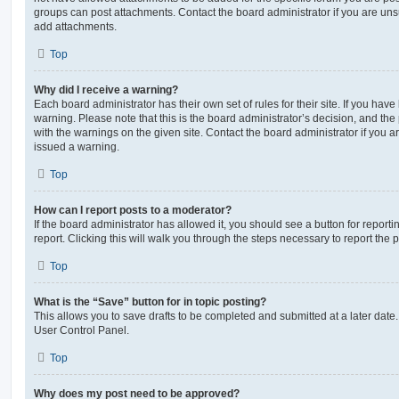
groups can post attachments. Contact the board administrator if you are un
add attachments.
Top
Why did I receive a warning?
Each board administrator has their own set of rules for their site. If you hav
warning. Please note that this is the board administrator’s decision, and th
with the warnings on the given site. Contact the board administrator if you
issued a warning.
Top
How can I report posts to a moderator?
If the board administrator has allowed it, you should see a button for reporti
report. Clicking this will walk you through the steps necessary to report the p
Top
What is the “Save” button for in topic posting?
This allows you to save drafts to be completed and submitted at a later date. 
User Control Panel.
Top
Why does my post need to be approved?