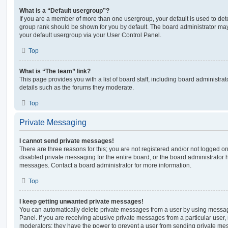
What is a “Default usergroup”?
If you are a member of more than one usergroup, your default is used to de
group rank should be shown for you by default. The board administrator ma
your default usergroup via your User Control Panel.
Top
What is “The team” link?
This page provides you with a list of board staff, including board administr
details such as the forums they moderate.
Top
Private Messaging
I cannot send private messages!
There are three reasons for this; you are not registered and/or not logged o
disabled private messaging for the entire board, or the board administrato
messages. Contact a board administrator for more information.
Top
I keep getting unwanted private messages!
You can automatically delete private messages from a user by using messag
Panel. If you are receiving abusive private messages from a particular user,
moderators; they have the power to prevent a user from sending private me