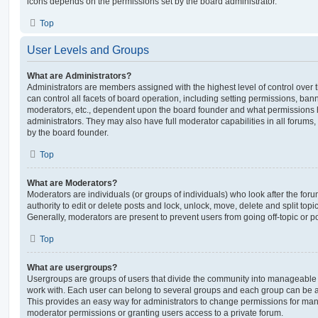
icons depends on the permissions set by the board administrator.
Top
User Levels and Groups
What are Administrators?
Administrators are members assigned with the highest level of control over
can control all facets of board operation, including setting permissions, ban
moderators, etc., dependent upon the board founder and what permissions h
administrators. They may also have full moderator capabilities in all forums,
by the board founder.
Top
What are Moderators?
Moderators are individuals (or groups of individuals) who look after the for
authority to edit or delete posts and lock, unlock, move, delete and split top
Generally, moderators are present to prevent users from going off-topic or po
Top
What are usergroups?
Usergroups are groups of users that divide the community into manageable 
work with. Each user can belong to several groups and each group can be a
This provides an easy way for administrators to change permissions for ma
moderator permissions or granting users access to a private forum.