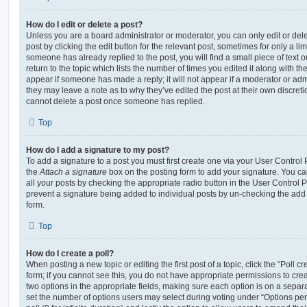
How do I edit or delete a post?
Unless you are a board administrator or moderator, you can only edit or del
post by clicking the edit button for the relevant post, sometimes for only a li
someone has already replied to the post, you will find a small piece of text
return to the topic which lists the number of times you edited it along with th
appear if someone has made a reply; it will not appear if a moderator or adm
they may leave a note as to why they’ve edited the post at their own discret
cannot delete a post once someone has replied.
Top
How do I add a signature to my post?
To add a signature to a post you must first create one via your User Contro
the
Attach a signature
box on the posting form to add your signature. You can
all your posts by checking the appropriate radio button in the User Control Pa
prevent a signature being added to individual posts by un-checking the add 
form.
Top
How do I create a poll?
When posting a new topic or editing the first post of a topic, click the “Poll 
form; if you cannot see this, you do not have appropriate permissions to create
two options in the appropriate fields, making sure each option is on a separa
set the number of options users may select during voting under “Options per u