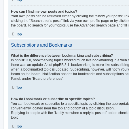
Top
How can I find my own posts and topics?
Your own posts can be retrieved either by clicking the “Show your posts” lin
clicking the “Search user’s posts” link via your own profile page or by clickin
the board. To search for your topics, use the Advanced search page and fill i
Top
Subscriptions and Bookmarks
What is the difference between bookmarking and subscribing?
In phpBB 3.0, bookmarking topics worked much like bookmarking in a web 
there was an update. As of phpBB 3.1, bookmarking is more like subscribing 
when a bookmarked topic is updated. Subscribing, however, will notify you w
forum on the board. Notification options for bookmarks and subscriptions ca
Panel, under “Board preferences”.
Top
How do I bookmark or subscribe to specific topics?
You can bookmark or subscribe to a specific topic by clicking the appropriate
conveniently located near the top and bottom of a topic discussion.
Replying to a topic with the “Notify me when a reply is posted” option checke
topic.
Top