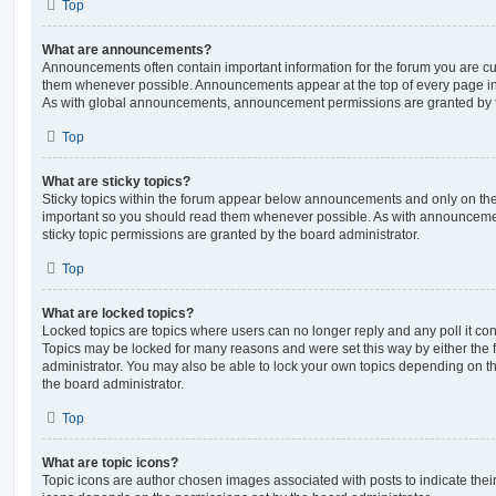
Top
What are announcements?
Announcements often contain important information for the forum you are c
them whenever possible. Announcements appear at the top of every page in 
As with global announcements, announcement permissions are granted by t
Top
What are sticky topics?
Sticky topics within the forum appear below announcements and only on the f
important so you should read them whenever possible. As with announcem
sticky topic permissions are granted by the board administrator.
Top
What are locked topics?
Locked topics are topics where users can no longer reply and any poll it c
Topics may be locked for many reasons and were set this way by either the
administrator. You may also be able to lock your own topics depending on t
the board administrator.
Top
What are topic icons?
Topic icons are author chosen images associated with posts to indicate their 