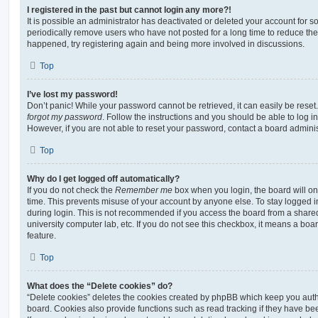
I registered in the past but cannot login any more?!
It is possible an administrator has deactivated or deleted your account for
periodically remove users who have not posted for a long time to reduce the s
happened, try registering again and being more involved in discussions.
Top
I’ve lost my password!
Don’t panic! While your password cannot be retrieved, it can easily be reset.
forgot my password
. Follow the instructions and you should be able to log in
However, if you are not able to reset your password, contact a board adminis
Top
Why do I get logged off automatically?
If you do not check the
Remember me
box when you login, the board will on
time. This prevents misuse of your account by anyone else. To stay logged i
during login. This is not recommended if you access the board from a shared c
university computer lab, etc. If you do not see this checkbox, it means a boa
feature.
Top
What does the “Delete cookies” do?
“Delete cookies” deletes the cookies created by phpBB which keep you auth
board. Cookies also provide functions such as read tracking if they have be