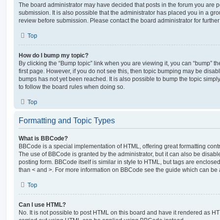
The board administrator may have decided that posts in the forum you are po
submission. It is also possible that the administrator has placed you in a g
review before submission. Please contact the board administrator for further 
Top
How do I bump my topic?
By clicking the “Bump topic” link when you are viewing it, you can “bump” the
first page. However, if you do not see this, then topic bumping may be disa
bumps has not yet been reached. It is also possible to bump the topic simply 
to follow the board rules when doing so.
Top
Formatting and Topic Types
What is BBCode?
BBCode is a special implementation of HTML, offering great formatting contro
The use of BBCode is granted by the administrator, but it can also be disabl
posting form. BBCode itself is similar in style to HTML, but tags are enclosed
than < and >. For more information on BBCode see the guide which can be 
Top
Can I use HTML?
No. It is not possible to post HTML on this board and have it rendered as H