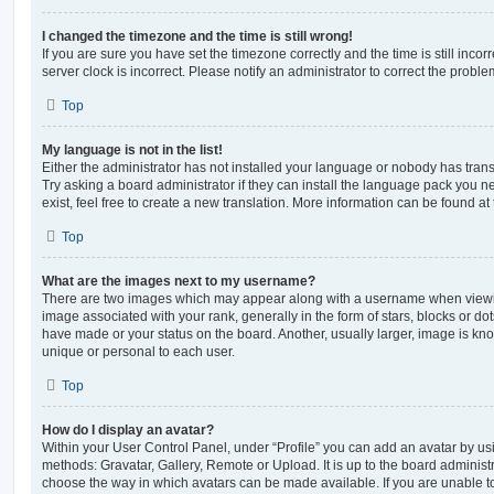
I changed the timezone and the time is still wrong!
If you are sure you have set the timezone correctly and the time is still incorr
server clock is incorrect. Please notify an administrator to correct the proble
Top
My language is not in the list!
Either the administrator has not installed your language or nobody has trans
Try asking a board administrator if they can install the language pack you n
exist, feel free to create a new translation. More information can be found at
Top
What are the images next to my username?
There are two images which may appear along with a username when viewi
image associated with your rank, generally in the form of stars, blocks or d
have made or your status on the board. Another, usually larger, image is kn
unique or personal to each user.
Top
How do I display an avatar?
Within your User Control Panel, under “Profile” you can add an avatar by usi
methods: Gravatar, Gallery, Remote or Upload. It is up to the board administ
choose the way in which avatars can be made available. If you are unable t