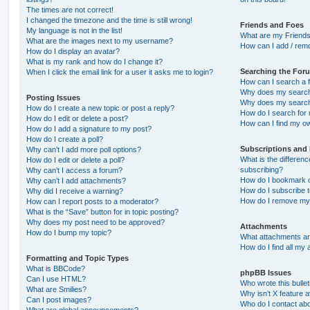
The times are not correct!
I changed the timezone and the time is still wrong!
Friends and Foes
My language is not in the list!
What are my Friends
What are the images next to my username?
How can I add / remo
How do I display an avatar?
What is my rank and how do I change it?
Searching the For
When I click the email link for a user it asks me to login?
How can I search a 
Why does my search 
Posting Issues
Why does my search 
How do I create a new topic or post a reply?
How do I search fo
How do I edit or delete a post?
How can I find my o
How do I add a signature to my post?
How do I create a poll?
Subscriptions and
Why can’t I add more poll options?
What is the differe
How do I edit or delete a poll?
subscribing?
Why can’t I access a forum?
How do I bookmark or
Why can’t I add attachments?
How do I subscribe t
Why did I receive a warning?
How do I remove my 
How can I report posts to a moderator?
What is the “Save” button for in topic posting?
Why does my post need to be approved?
Attachments
How do I bump my topic?
What attachments are
How do I find all my
Formatting and Topic Types
What is BBCode?
phpBB Issues
Can I use HTML?
Who wrote this bulle
What are Smilies?
Why isn’t X feature a
Can I post images?
Who do I contact abo