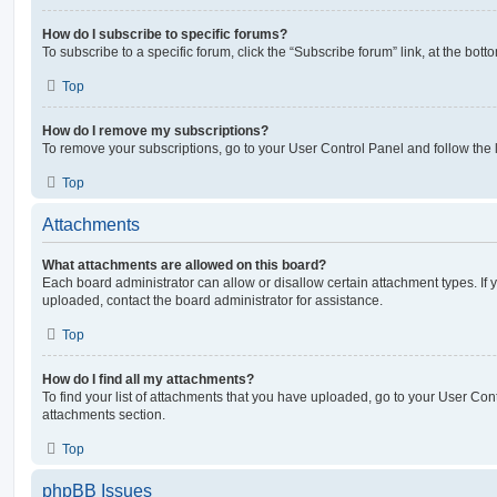
How do I subscribe to specific forums?
To subscribe to a specific forum, click the “Subscribe forum” link, at the bot
Top
How do I remove my subscriptions?
To remove your subscriptions, go to your User Control Panel and follow the l
Top
Attachments
What attachments are allowed on this board?
Each board administrator can allow or disallow certain attachment types. If 
uploaded, contact the board administrator for assistance.
Top
How do I find all my attachments?
To find your list of attachments that you have uploaded, go to your User Cont
attachments section.
Top
phpBB Issues