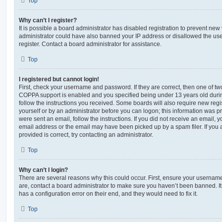
Top
Why can’t I register?
It is possible a board administrator has disabled registration to prevent new 
administrator could have also banned your IP address or disallowed the us
register. Contact a board administrator for assistance.
Top
I registered but cannot login!
First, check your username and password. If they are correct, then one of t
COPPA support is enabled and you specified being under 13 years old during 
follow the instructions you received. Some boards will also require new regis
yourself or by an administrator before you can logon; this information was pre
were sent an email, follow the instructions. If you did not receive an email,
email address or the email may have been picked up by a spam filer. If you 
provided is correct, try contacting an administrator.
Top
Why can’t I login?
There are several reasons why this could occur. First, ensure your username
are, contact a board administrator to make sure you haven’t been banned. It
has a configuration error on their end, and they would need to fix it.
Top