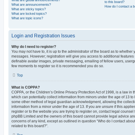
What are global announcements?
to this board?
What are announcements?
How do I contact a b
What are sticky topics?
What are locked topics?
What are topic icons?
Login and Registration Issues
Why do I need to register?
You may not have to, it is up to the administrator of the board as to whether 
messages. However; registration will give you access to additional features 
definable avatar images, private messaging, emailing of fellow users, usergro
few moments to register so it is recommended you do so.
Top
What is COPPA?
COPPA, or the Children’s Online Privacy Protection Act of 1998, is a law in 
which can potentially collect information from minors under the age of 13 to
some other method of legal guardian acknowledgment, allowing the collectio
information from a minor under the age of 13. If you are unsure if this appli
register or to the website you are trying to register on, contact legal counsel
phpBB Limited and the owners of this board cannot provide legal advice and i
concerns of any kind, except as outlined in question “Who do I contact abou
related to this board?”.