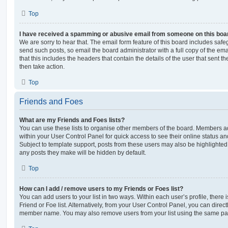
Top
I have received a spamming or abusive email from someone on this boa
We are sorry to hear that. The email form feature of this board includes safe
send such posts, so email the board administrator with a full copy of the emai
that this includes the headers that contain the details of the user that sent 
then take action.
Top
Friends and Foes
What are my Friends and Foes lists?
You can use these lists to organise other members of the board. Members adde
within your User Control Panel for quick access to see their online status 
Subject to template support, posts from these users may also be highlighted. I
any posts they make will be hidden by default.
Top
How can I add / remove users to my Friends or Foes list?
You can add users to your list in two ways. Within each user’s profile, there i
Friend or Foe list. Alternatively, from your User Control Panel, you can direct
member name. You may also remove users from your list using the same pa