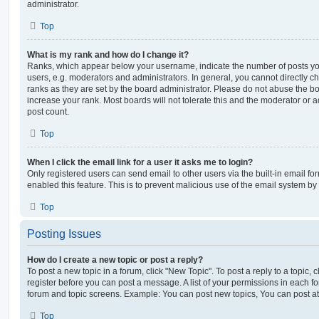
administrator.
Top
What is my rank and how do I change it?
Ranks, which appear below your username, indicate the number of posts you
users, e.g. moderators and administrators. In general, you cannot directly 
ranks as they are set by the board administrator. Please do not abuse the bo
increase your rank. Most boards will not tolerate this and the moderator or a
post count.
Top
When I click the email link for a user it asks me to login?
Only registered users can send email to other users via the built-in email for
enabled this feature. This is to prevent malicious use of the email system 
Top
Posting Issues
How do I create a new topic or post a reply?
To post a new topic in a forum, click "New Topic". To post a reply to a topic,
register before you can post a message. A list of your permissions in each fo
forum and topic screens. Example: You can post new topics, You can post at
Top