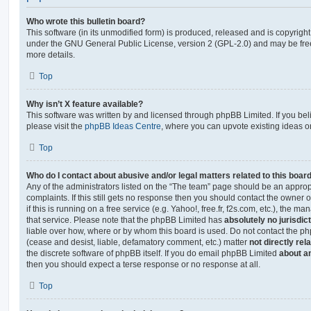
Who wrote this bulletin board?
This software (in its unmodified form) is produced, released and is copyrigh
under the GNU General Public License, version 2 (GPL-2.0) and may be free
more details.
Top
Why isn’t X feature available?
This software was written by and licensed through phpBB Limited. If you be
please visit the
phpBB Ideas Centre
, where you can upvote existing ideas o
Top
Who do I contact about abusive and/or legal matters related to this boar
Any of the administrators listed on the “The team” page should be an appropr
complaints. If this still gets no response then you should contact the owner 
if this is running on a free service (e.g. Yahoo!, free.fr, f2s.com, etc.), the
that service. Please note that the phpBB Limited has
absolutely no jurisdic
liable over how, where or by whom this board is used. Do not contact the php
(cease and desist, liable, defamatory comment, etc.) matter
not directly rel
the discrete software of phpBB itself. If you do email phpBB Limited
about an
then you should expect a terse response or no response at all.
Top