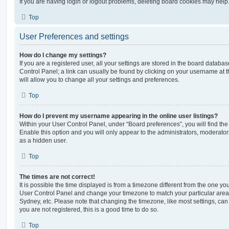
If you are having login or logout problems, deleting board cookies may help
Top
User Preferences and settings
How do I change my settings?
If you are a registered user, all your settings are stored in the board database
Control Panel; a link can usually be found by clicking on your username at 
will allow you to change all your settings and preferences.
Top
How do I prevent my username appearing in the online user listings?
Within your User Control Panel, under “Board preferences”, you will find th
Enable this option and you will only appear to the administrators, moderator
as a hidden user.
Top
The times are not correct!
It is possible the time displayed is from a timezone different from the one you ar
User Control Panel and change your timezone to match your particular area,
Sydney, etc. Please note that changing the timezone, like most settings, can 
you are not registered, this is a good time to do so.
Top