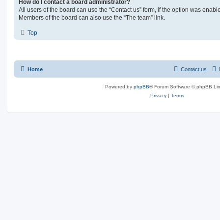
How do I contact a board administrator?
All users of the board can use the “Contact us” form, if the option was enabl
Members of the board can also use the “The team” link.
Top
Home
Contact us
Powered by
phpBB
® Forum Software © phpBB Lim
Privacy
|
Terms