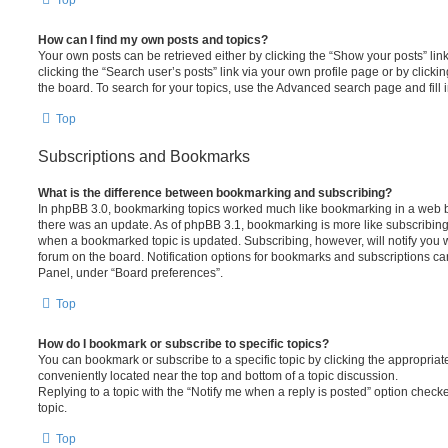
Top
How can I find my own posts and topics?
Your own posts can be retrieved either by clicking the “Show your posts” lin
clicking the “Search user’s posts” link via your own profile page or by clickin
the board. To search for your topics, use the Advanced search page and fill i
Top
Subscriptions and Bookmarks
What is the difference between bookmarking and subscribing?
In phpBB 3.0, bookmarking topics worked much like bookmarking in a web 
there was an update. As of phpBB 3.1, bookmarking is more like subscribing 
when a bookmarked topic is updated. Subscribing, however, will notify you w
forum on the board. Notification options for bookmarks and subscriptions ca
Panel, under “Board preferences”.
Top
How do I bookmark or subscribe to specific topics?
You can bookmark or subscribe to a specific topic by clicking the appropriate
conveniently located near the top and bottom of a topic discussion.
Replying to a topic with the “Notify me when a reply is posted” option checke
topic.
Top