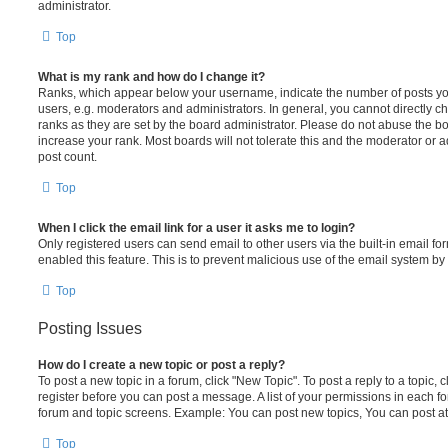
administrator.
Top
What is my rank and how do I change it?
Ranks, which appear below your username, indicate the number of posts you
users, e.g. moderators and administrators. In general, you cannot directly 
ranks as they are set by the board administrator. Please do not abuse the bo
increase your rank. Most boards will not tolerate this and the moderator or a
post count.
Top
When I click the email link for a user it asks me to login?
Only registered users can send email to other users via the built-in email for
enabled this feature. This is to prevent malicious use of the email system 
Top
Posting Issues
How do I create a new topic or post a reply?
To post a new topic in a forum, click "New Topic". To post a reply to a topic,
register before you can post a message. A list of your permissions in each fo
forum and topic screens. Example: You can post new topics, You can post at
Top