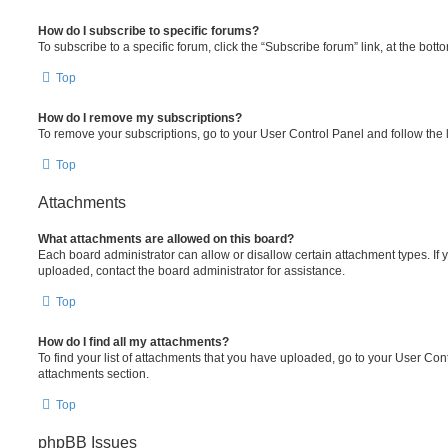
How do I subscribe to specific forums?
To subscribe to a specific forum, click the “Subscribe forum” link, at the bot
Top
How do I remove my subscriptions?
To remove your subscriptions, go to your User Control Panel and follow the l
Top
Attachments
What attachments are allowed on this board?
Each board administrator can allow or disallow certain attachment types. If 
uploaded, contact the board administrator for assistance.
Top
How do I find all my attachments?
To find your list of attachments that you have uploaded, go to your User Cont
attachments section.
Top
phpBB Issues