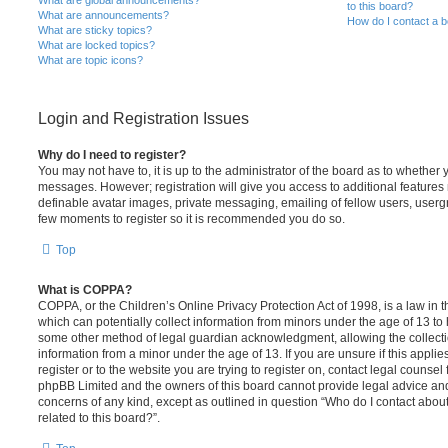
What are global announcements?
to this board?
What are announcements?
How do I contact a b
What are sticky topics?
What are locked topics?
What are topic icons?
Login and Registration Issues
Why do I need to register?
You may not have to, it is up to the administrator of the board as to whether 
messages. However; registration will give you access to additional features 
definable avatar images, private messaging, emailing of fellow users, usergro
few moments to register so it is recommended you do so.
Top
What is COPPA?
COPPA, or the Children’s Online Privacy Protection Act of 1998, is a law in 
which can potentially collect information from minors under the age of 13 to
some other method of legal guardian acknowledgment, allowing the collectio
information from a minor under the age of 13. If you are unsure if this appli
register or to the website you are trying to register on, contact legal counsel
phpBB Limited and the owners of this board cannot provide legal advice and i
concerns of any kind, except as outlined in question “Who do I contact abou
related to this board?”.