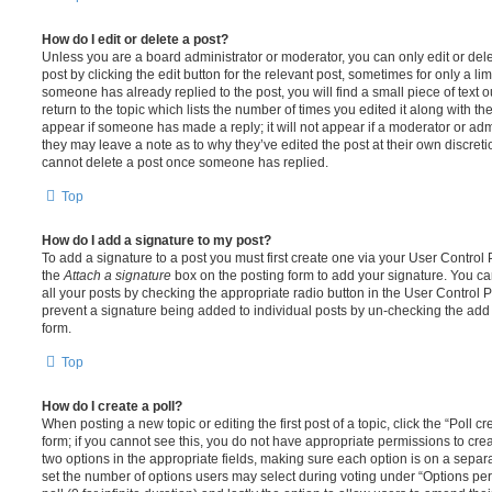
How do I edit or delete a post?
Unless you are a board administrator or moderator, you can only edit or del
post by clicking the edit button for the relevant post, sometimes for only a li
someone has already replied to the post, you will find a small piece of text
return to the topic which lists the number of times you edited it along with th
appear if someone has made a reply; it will not appear if a moderator or adm
they may leave a note as to why they’ve edited the post at their own discret
cannot delete a post once someone has replied.
Top
How do I add a signature to my post?
To add a signature to a post you must first create one via your User Contro
the
Attach a signature
box on the posting form to add your signature. You can
all your posts by checking the appropriate radio button in the User Control Pa
prevent a signature being added to individual posts by un-checking the add 
form.
Top
How do I create a poll?
When posting a new topic or editing the first post of a topic, click the “Poll 
form; if you cannot see this, you do not have appropriate permissions to create
two options in the appropriate fields, making sure each option is on a separa
set the number of options users may select during voting under “Options per u