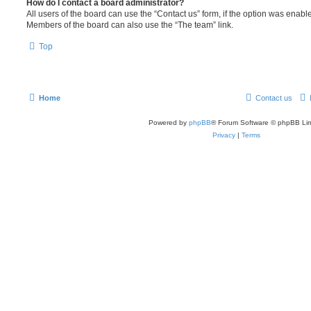
How do I contact a board administrator?
All users of the board can use the “Contact us” form, if the option was enabl
Members of the board can also use the “The team” link.
Top
Home
Contact us
Powered by
phpBB
® Forum Software © phpBB Lim
Privacy
|
Terms