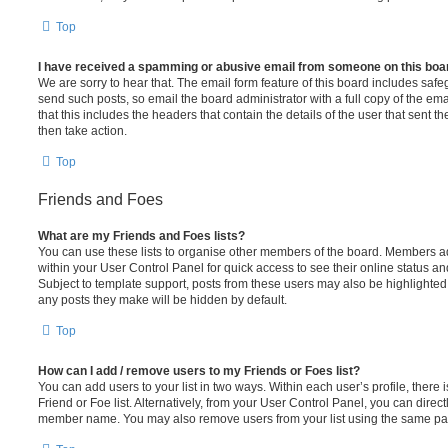
Top
I have received a spamming or abusive email from someone on this boa
We are sorry to hear that. The email form feature of this board includes safe
send such posts, so email the board administrator with a full copy of the emai
that this includes the headers that contain the details of the user that sent 
then take action.
Top
Friends and Foes
What are my Friends and Foes lists?
You can use these lists to organise other members of the board. Members adde
within your User Control Panel for quick access to see their online status 
Subject to template support, posts from these users may also be highlighted. I
any posts they make will be hidden by default.
Top
How can I add / remove users to my Friends or Foes list?
You can add users to your list in two ways. Within each user’s profile, there i
Friend or Foe list. Alternatively, from your User Control Panel, you can direct
member name. You may also remove users from your list using the same pa