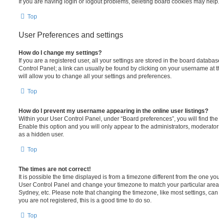
If you are having login or logout problems, deleting board cookies may help
Top
User Preferences and settings
How do I change my settings?
If you are a registered user, all your settings are stored in the board database
Control Panel; a link can usually be found by clicking on your username at 
will allow you to change all your settings and preferences.
Top
How do I prevent my username appearing in the online user listings?
Within your User Control Panel, under “Board preferences”, you will find th
Enable this option and you will only appear to the administrators, moderator
as a hidden user.
Top
The times are not correct!
It is possible the time displayed is from a timezone different from the one you ar
User Control Panel and change your timezone to match your particular area,
Sydney, etc. Please note that changing the timezone, like most settings, can 
you are not registered, this is a good time to do so.
Top