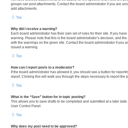
groups can post attachments. Contact the board administrator if you are un
add attachments.
Top
Why did I receive a warning?
Each board administrator has their own set of rules for their site. If you hav
warning. Please note that this is the board administrator’s decision, and th
with the warnings on the given site. Contact the board administrator if you
issued a warning.
Top
How can I report posts to a moderator?
If the board administrator has allowed it, you should see a button for reporti
report. Clicking this will walk you through the steps necessary to report the p
Top
What is the “Save” button for in topic posting?
This allows you to save drafts to be completed and submitted at a later date. 
User Control Panel.
Top
Why does my post need to be approved?