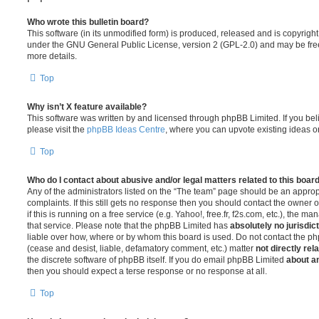
Who wrote this bulletin board?
This software (in its unmodified form) is produced, released and is copyrigh
under the GNU General Public License, version 2 (GPL-2.0) and may be free
more details.
Top
Why isn’t X feature available?
This software was written by and licensed through phpBB Limited. If you be
please visit the
phpBB Ideas Centre
, where you can upvote existing ideas o
Top
Who do I contact about abusive and/or legal matters related to this boar
Any of the administrators listed on the “The team” page should be an appropr
complaints. If this still gets no response then you should contact the owner 
if this is running on a free service (e.g. Yahoo!, free.fr, f2s.com, etc.), the
that service. Please note that the phpBB Limited has
absolutely no jurisdic
liable over how, where or by whom this board is used. Do not contact the php
(cease and desist, liable, defamatory comment, etc.) matter
not directly rel
the discrete software of phpBB itself. If you do email phpBB Limited
about an
then you should expect a terse response or no response at all.
Top