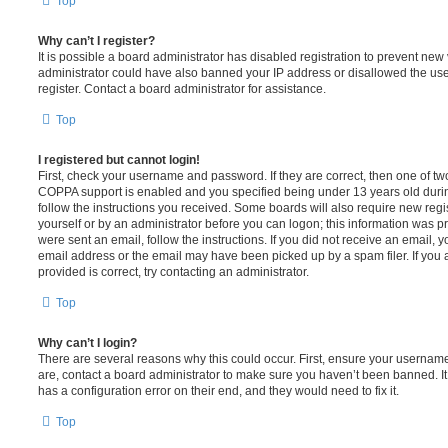
Top
Why can’t I register?
It is possible a board administrator has disabled registration to prevent new 
administrator could have also banned your IP address or disallowed the us
register. Contact a board administrator for assistance.
Top
I registered but cannot login!
First, check your username and password. If they are correct, then one of t
COPPA support is enabled and you specified being under 13 years old during 
follow the instructions you received. Some boards will also require new regis
yourself or by an administrator before you can logon; this information was pre
were sent an email, follow the instructions. If you did not receive an email,
email address or the email may have been picked up by a spam filer. If you 
provided is correct, try contacting an administrator.
Top
Why can’t I login?
There are several reasons why this could occur. First, ensure your username
are, contact a board administrator to make sure you haven’t been banned. It
has a configuration error on their end, and they would need to fix it.
Top