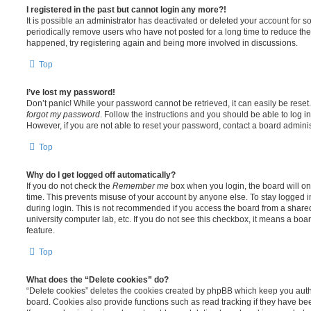
I registered in the past but cannot login any more?!
It is possible an administrator has deactivated or deleted your account for
periodically remove users who have not posted for a long time to reduce the s
happened, try registering again and being more involved in discussions.
Top
I’ve lost my password!
Don’t panic! While your password cannot be retrieved, it can easily be reset.
forgot my password
. Follow the instructions and you should be able to log in
However, if you are not able to reset your password, contact a board adminis
Top
Why do I get logged off automatically?
If you do not check the
Remember me
box when you login, the board will on
time. This prevents misuse of your account by anyone else. To stay logged i
during login. This is not recommended if you access the board from a shared c
university computer lab, etc. If you do not see this checkbox, it means a boa
feature.
Top
What does the “Delete cookies” do?
“Delete cookies” deletes the cookies created by phpBB which keep you auth
board. Cookies also provide functions such as read tracking if they have be