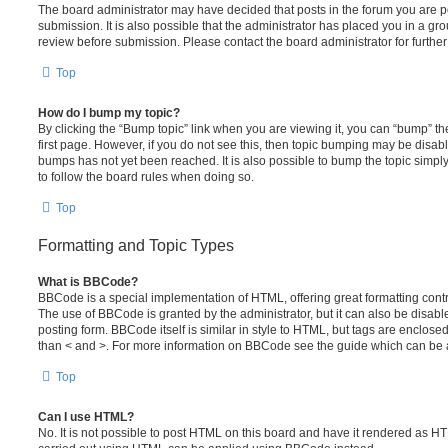
The board administrator may have decided that posts in the forum you are po
submission. It is also possible that the administrator has placed you in a g
review before submission. Please contact the board administrator for further 
Top
How do I bump my topic?
By clicking the “Bump topic” link when you are viewing it, you can “bump” the
first page. However, if you do not see this, then topic bumping may be disa
bumps has not yet been reached. It is also possible to bump the topic simply 
to follow the board rules when doing so.
Top
Formatting and Topic Types
What is BBCode?
BBCode is a special implementation of HTML, offering great formatting contro
The use of BBCode is granted by the administrator, but it can also be disabl
posting form. BBCode itself is similar in style to HTML, but tags are enclosed
than < and >. For more information on BBCode see the guide which can be 
Top
Can I use HTML?
No. It is not possible to post HTML on this board and have it rendered as H