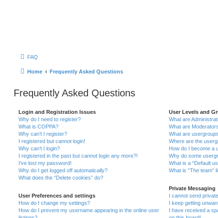
FAQ
Home
Frequently Asked Questions
Frequently Asked Questions
Login and Registration Issues
User Levels and G
Why do I need to register?
What are Administra
What is COPPA?
What are Moderator
Why can’t I register?
What are usergroup
I registered but cannot login!
Where are the userg
Why can’t I login?
How do I become a u
I registered in the past but cannot login any more?!
Why do some usergro
I’ve lost my password!
What is a “Default u
Why do I get logged off automatically?
What is “The team” l
What does the “Delete cookies” do?
Private Messaging
User Preferences and settings
I cannot send priva
How do I change my settings?
I keep getting unwa
How do I prevent my username appearing in the online user
I have received a s
listings?
on this board!