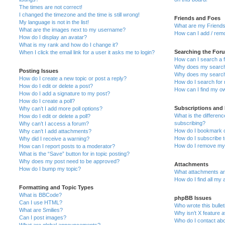
The times are not correct!
I changed the timezone and the time is still wrong!
Friends and Foes
My language is not in the list!
What are my Friends
What are the images next to my username?
How can I add / remo
How do I display an avatar?
What is my rank and how do I change it?
Searching the For
When I click the email link for a user it asks me to login?
How can I search a 
Why does my search 
Posting Issues
Why does my search 
How do I create a new topic or post a reply?
How do I search fo
How do I edit or delete a post?
How can I find my o
How do I add a signature to my post?
How do I create a poll?
Subscriptions and
Why can’t I add more poll options?
What is the differe
How do I edit or delete a poll?
subscribing?
Why can’t I access a forum?
How do I bookmark or
Why can’t I add attachments?
How do I subscribe t
Why did I receive a warning?
How do I remove my 
How can I report posts to a moderator?
What is the “Save” button for in topic posting?
Why does my post need to be approved?
Attachments
How do I bump my topic?
What attachments are
How do I find all my
Formatting and Topic Types
What is BBCode?
phpBB Issues
Can I use HTML?
Who wrote this bulle
What are Smilies?
Why isn’t X feature a
Can I post images?
Who do I contact abo