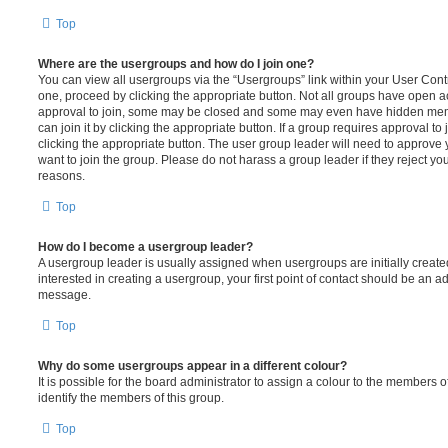
Top
Where are the usergroups and how do I join one?
You can view all usergroups via the “Usergroups” link within your User Contro
one, proceed by clicking the appropriate button. Not all groups have open
approval to join, some may be closed and some may even have hidden memb
can join it by clicking the appropriate button. If a group requires approval to
clicking the appropriate button. The user group leader will need to approv
want to join the group. Please do not harass a group leader if they reject you
reasons.
Top
How do I become a usergroup leader?
A usergroup leader is usually assigned when usergroups are initially created
interested in creating a usergroup, your first point of contact should be an ad
message.
Top
Why do some usergroups appear in a different colour?
It is possible for the board administrator to assign a colour to the members o
identify the members of this group.
Top