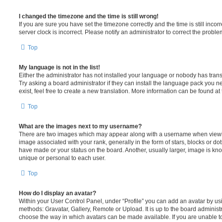
I changed the timezone and the time is still wrong!
If you are sure you have set the timezone correctly and the time is still incorr
server clock is incorrect. Please notify an administrator to correct the proble
Top
My language is not in the list!
Either the administrator has not installed your language or nobody has trans
Try asking a board administrator if they can install the language pack you n
exist, feel free to create a new translation. More information can be found at
Top
What are the images next to my username?
There are two images which may appear along with a username when viewi
image associated with your rank, generally in the form of stars, blocks or d
have made or your status on the board. Another, usually larger, image is kn
unique or personal to each user.
Top
How do I display an avatar?
Within your User Control Panel, under “Profile” you can add an avatar by usi
methods: Gravatar, Gallery, Remote or Upload. It is up to the board administ
choose the way in which avatars can be made available. If you are unable t