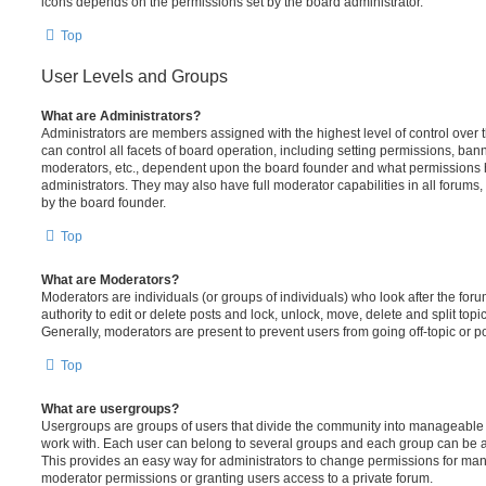
icons depends on the permissions set by the board administrator.
Top
User Levels and Groups
What are Administrators?
Administrators are members assigned with the highest level of control over
can control all facets of board operation, including setting permissions, ban
moderators, etc., dependent upon the board founder and what permissions h
administrators. They may also have full moderator capabilities in all forums,
by the board founder.
Top
What are Moderators?
Moderators are individuals (or groups of individuals) who look after the for
authority to edit or delete posts and lock, unlock, move, delete and split top
Generally, moderators are present to prevent users from going off-topic or po
Top
What are usergroups?
Usergroups are groups of users that divide the community into manageable 
work with. Each user can belong to several groups and each group can be a
This provides an easy way for administrators to change permissions for ma
moderator permissions or granting users access to a private forum.