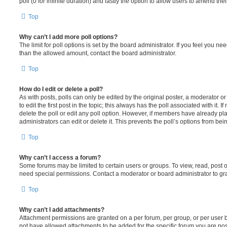
poll (0 for infinite duration) and lastly the option to allow users to amend thei
Top
Why can’t I add more poll options?
The limit for poll options is set by the board administrator. If you feel you n
than the allowed amount, contact the board administrator.
Top
How do I edit or delete a poll?
As with posts, polls can only be edited by the original poster, a moderator or a
to edit the first post in the topic; this always has the poll associated with it. 
delete the poll or edit any poll option. However, if members have already pl
administrators can edit or delete it. This prevents the poll’s options from b
Top
Why can’t I access a forum?
Some forums may be limited to certain users or groups. To view, read, post 
need special permissions. Contact a moderator or board administrator to gr
Top
Why can’t I add attachments?
Attachment permissions are granted on a per forum, per group, or per user 
not have allowed attachments to be added for the specific forum you are post