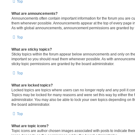
Top
What are announcements?
Announcements often contain important information for the forum you are c
them whenever possible. Announcements appear at the top of every page in 
As with global announcements, announcement permissions are granted by t
Top
What are sticky topics?
Sticky topics within the forum appear below announcements and only on the f
important so you should read them whenever possible. As with announcem
sticky topic permissions are granted by the board administrator.
Top
What are locked topics?
Locked topics are topics where users can no longer reply and any poll it c
Topics may be locked for many reasons and were set this way by either the
administrator. You may also be able to lock your own topics depending on t
the board administrator.
Top
What are topic icons?
Topic icons are author chosen images associated with posts to indicate their 