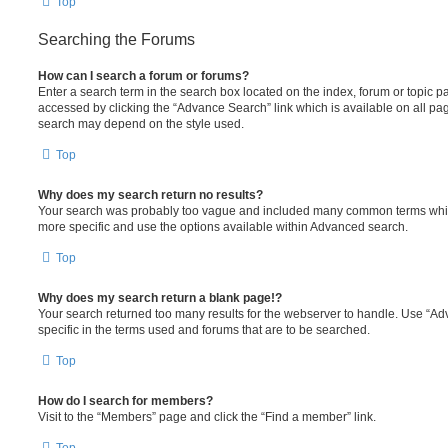
Top
Searching the Forums
How can I search a forum or forums?
Enter a search term in the search box located on the index, forum or topic
accessed by clicking the “Advance Search” link which is available on all pa
search may depend on the style used.
Top
Why does my search return no results?
Your search was probably too vague and included many common terms whi
more specific and use the options available within Advanced search.
Top
Why does my search return a blank page!?
Your search returned too many results for the webserver to handle. Use “
specific in the terms used and forums that are to be searched.
Top
How do I search for members?
Visit to the “Members” page and click the “Find a member” link.