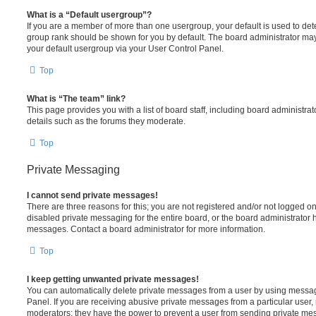
What is a “Default usergroup”?
If you are a member of more than one usergroup, your default is used to de
group rank should be shown for you by default. The board administrator ma
your default usergroup via your User Control Panel.
Top
What is “The team” link?
This page provides you with a list of board staff, including board administr
details such as the forums they moderate.
Top
Private Messaging
I cannot send private messages!
There are three reasons for this; you are not registered and/or not logged o
disabled private messaging for the entire board, or the board administrato
messages. Contact a board administrator for more information.
Top
I keep getting unwanted private messages!
You can automatically delete private messages from a user by using messag
Panel. If you are receiving abusive private messages from a particular user,
moderators; they have the power to prevent a user from sending private me