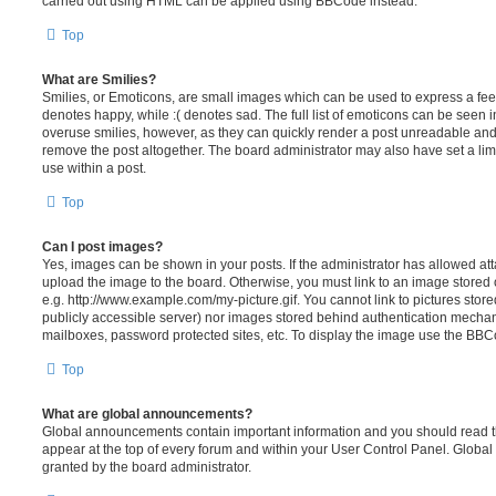
carried out using HTML can be applied using BBCode instead.
Top
What are Smilies?
Smilies, or Emoticons, are small images which can be used to express a feeli
denotes happy, while :( denotes sad. The full list of emoticons can be seen in
overuse smilies, however, as they can quickly render a post unreadable an
remove the post altogether. The board administrator may also have set a lim
use within a post.
Top
Can I post images?
Yes, images can be shown in your posts. If the administrator has allowed a
upload the image to the board. Otherwise, you must link to an image stored 
e.g. http://www.example.com/my-picture.gif. You cannot link to pictures store
publicly accessible server) nor images stored behind authentication mechan
mailboxes, password protected sites, etc. To display the image use the BBCo
Top
What are global announcements?
Global announcements contain important information and you should read 
appear at the top of every forum and within your User Control Panel. Glob
granted by the board administrator.