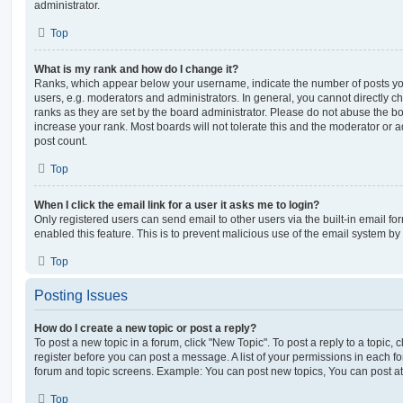
administrator.
Top
What is my rank and how do I change it?
Ranks, which appear below your username, indicate the number of posts you
users, e.g. moderators and administrators. In general, you cannot directly 
ranks as they are set by the board administrator. Please do not abuse the bo
increase your rank. Most boards will not tolerate this and the moderator or a
post count.
Top
When I click the email link for a user it asks me to login?
Only registered users can send email to other users via the built-in email for
enabled this feature. This is to prevent malicious use of the email system 
Top
Posting Issues
How do I create a new topic or post a reply?
To post a new topic in a forum, click "New Topic". To post a reply to a topic,
register before you can post a message. A list of your permissions in each fo
forum and topic screens. Example: You can post new topics, You can post at
Top