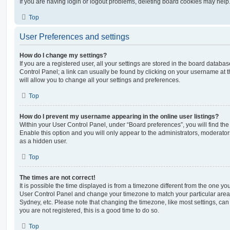
If you are having login or logout problems, deleting board cookies may help
Top
User Preferences and settings
How do I change my settings?
If you are a registered user, all your settings are stored in the board database
Control Panel; a link can usually be found by clicking on your username at 
will allow you to change all your settings and preferences.
Top
How do I prevent my username appearing in the online user listings?
Within your User Control Panel, under “Board preferences”, you will find th
Enable this option and you will only appear to the administrators, moderator
as a hidden user.
Top
The times are not correct!
It is possible the time displayed is from a timezone different from the one you ar
User Control Panel and change your timezone to match your particular area,
Sydney, etc. Please note that changing the timezone, like most settings, can 
you are not registered, this is a good time to do so.
Top