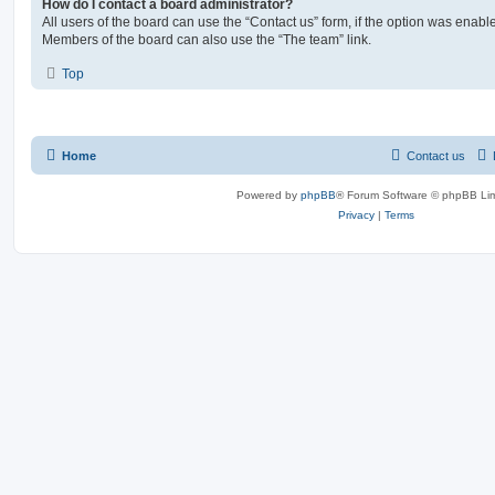
How do I contact a board administrator?
All users of the board can use the “Contact us” form, if the option was enabl
Members of the board can also use the “The team” link.
Top
Home
Contact us
Powered by
phpBB
® Forum Software © phpBB Lim
Privacy
|
Terms