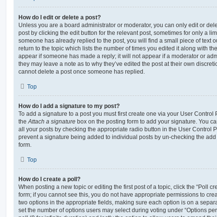
How do I edit or delete a post?
Unless you are a board administrator or moderator, you can only edit or del
post by clicking the edit button for the relevant post, sometimes for only a li
someone has already replied to the post, you will find a small piece of text
return to the topic which lists the number of times you edited it along with th
appear if someone has made a reply; it will not appear if a moderator or adm
they may leave a note as to why they’ve edited the post at their own discret
cannot delete a post once someone has replied.
Top
How do I add a signature to my post?
To add a signature to a post you must first create one via your User Contro
the
Attach a signature
box on the posting form to add your signature. You can
all your posts by checking the appropriate radio button in the User Control Pa
prevent a signature being added to individual posts by un-checking the add 
form.
Top
How do I create a poll?
When posting a new topic or editing the first post of a topic, click the “Poll 
form; if you cannot see this, you do not have appropriate permissions to create
two options in the appropriate fields, making sure each option is on a separa
set the number of options users may select during voting under “Options per u