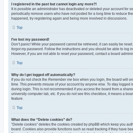
I registered in the past but cannot login any more?!
It is possible an administrator has deactivated or deleted your account for
periodically remove users who have not posted for a long time to reduce the s
happened, try registering again and being more involved in discussions.
Top
I’ve lost my password!
Don’t panic! While your password cannot be retrieved, it can easily be reset.
forgot my password
. Follow the instructions and you should be able to log in
However, if you are not able to reset your password, contact a board adminis
Top
Why do I get logged off automatically?
If you do not check the
Remember me
box when you login, the board will on
time. This prevents misuse of your account by anyone else. To stay logged i
during login. This is not recommended if you access the board from a shared c
university computer lab, etc. If you do not see this checkbox, it means a boa
feature.
Top
What does the “Delete cookies” do?
“Delete cookies” deletes the cookies created by phpBB which keep you auth
board. Cookies also provide functions such as read tracking if they have be