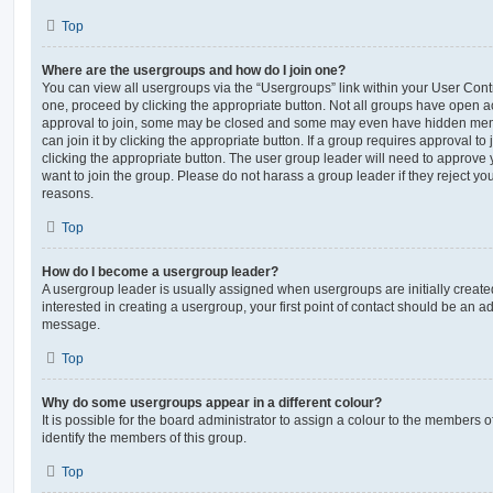
Top
Where are the usergroups and how do I join one?
You can view all usergroups via the “Usergroups” link within your User Contro
one, proceed by clicking the appropriate button. Not all groups have open
approval to join, some may be closed and some may even have hidden memb
can join it by clicking the appropriate button. If a group requires approval to
clicking the appropriate button. The user group leader will need to approv
want to join the group. Please do not harass a group leader if they reject you
reasons.
Top
How do I become a usergroup leader?
A usergroup leader is usually assigned when usergroups are initially created
interested in creating a usergroup, your first point of contact should be an ad
message.
Top
Why do some usergroups appear in a different colour?
It is possible for the board administrator to assign a colour to the members o
identify the members of this group.
Top