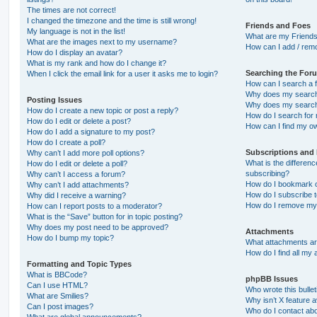
The times are not correct!
I changed the timezone and the time is still wrong!
Friends and Foes
My language is not in the list!
What are my Friends
What are the images next to my username?
How can I add / remo
How do I display an avatar?
What is my rank and how do I change it?
Searching the For
When I click the email link for a user it asks me to login?
How can I search a 
Why does my search 
Posting Issues
Why does my search 
How do I create a new topic or post a reply?
How do I search fo
How do I edit or delete a post?
How can I find my o
How do I add a signature to my post?
How do I create a poll?
Subscriptions and
Why can’t I add more poll options?
What is the differe
How do I edit or delete a poll?
subscribing?
Why can’t I access a forum?
How do I bookmark or
Why can’t I add attachments?
How do I subscribe t
Why did I receive a warning?
How do I remove my 
How can I report posts to a moderator?
What is the “Save” button for in topic posting?
Why does my post need to be approved?
Attachments
How do I bump my topic?
What attachments are
How do I find all my
Formatting and Topic Types
What is BBCode?
phpBB Issues
Can I use HTML?
Who wrote this bulle
What are Smilies?
Why isn’t X feature a
Can I post images?
Who do I contact abo