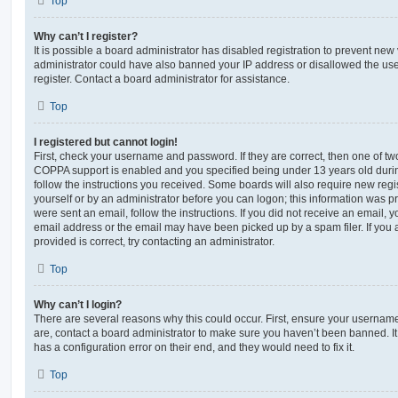
Top
Why can’t I register?
It is possible a board administrator has disabled registration to prevent new 
administrator could have also banned your IP address or disallowed the us
register. Contact a board administrator for assistance.
Top
I registered but cannot login!
First, check your username and password. If they are correct, then one of t
COPPA support is enabled and you specified being under 13 years old during 
follow the instructions you received. Some boards will also require new regis
yourself or by an administrator before you can logon; this information was pre
were sent an email, follow the instructions. If you did not receive an email,
email address or the email may have been picked up by a spam filer. If you 
provided is correct, try contacting an administrator.
Top
Why can’t I login?
There are several reasons why this could occur. First, ensure your username
are, contact a board administrator to make sure you haven’t been banned. It
has a configuration error on their end, and they would need to fix it.
Top