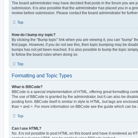
The board administrator may have decided that posts in the forum you are po
submission. It is also possible that the administrator has placed you in a g
review before submission. Please contact the board administrator for further 
Top
How do I bump my topic?
By clicking the “Bump topic” link when you are viewing it, you can “bump” the
first page. However, if you do not see this, then topic bumping may be disa
bumps has not yet been reached. It is also possible to bump the topic simply 
to follow the board rules when doing so.
Top
Formatting and Topic Types
What is BBCode?
BBCode is a special implementation of HTML, offering great formatting contro
The use of BBCode is granted by the administrator, but it can also be disabl
posting form. BBCode itself is similar in style to HTML, but tags are enclosed
than < and >. For more information on BBCode see the guide which can be 
Top
Can I use HTML?
No. It is not possible to post HTML on this board and have it rendered as H