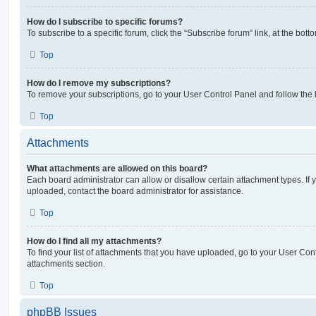
How do I subscribe to specific forums?
To subscribe to a specific forum, click the “Subscribe forum” link, at the bot
Top
How do I remove my subscriptions?
To remove your subscriptions, go to your User Control Panel and follow the l
Top
Attachments
What attachments are allowed on this board?
Each board administrator can allow or disallow certain attachment types. If 
uploaded, contact the board administrator for assistance.
Top
How do I find all my attachments?
To find your list of attachments that you have uploaded, go to your User Cont
attachments section.
Top
phpBB Issues