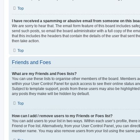
Top
I have received a spamming or abusive email from someone on this boa
We are sorry to hear that. The email form feature of this board includes safe
send such posts, so email the board administrator with a full copy of the emai
that this includes the headers that contain the details of the user that sent 
then take action.
Top
Friends and Foes
What are my Friends and Foes lists?
You can use these lists to organise other members of the board. Members adde
within your User Control Panel for quick access to see their online status 
Subject to template support, posts from these users may also be highlighted. I
any posts they make will be hidden by default.
Top
How can I add / remove users to my Friends or Foes list?
You can add users to your list in two ways. Within each user’s profile, there i
Friend or Foe list. Alternatively, from your User Control Panel, you can direct
member name. You may also remove users from your list using the same pa