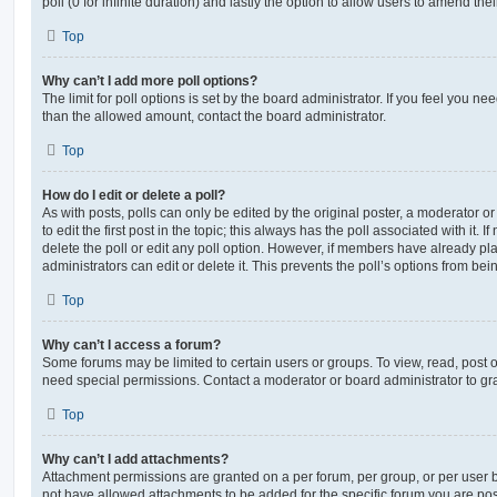
poll (0 for infinite duration) and lastly the option to allow users to amend thei
Top
Why can’t I add more poll options?
The limit for poll options is set by the board administrator. If you feel you n
than the allowed amount, contact the board administrator.
Top
How do I edit or delete a poll?
As with posts, polls can only be edited by the original poster, a moderator or a
to edit the first post in the topic; this always has the poll associated with it. 
delete the poll or edit any poll option. However, if members have already pl
administrators can edit or delete it. This prevents the poll’s options from b
Top
Why can’t I access a forum?
Some forums may be limited to certain users or groups. To view, read, post 
need special permissions. Contact a moderator or board administrator to gr
Top
Why can’t I add attachments?
Attachment permissions are granted on a per forum, per group, or per user 
not have allowed attachments to be added for the specific forum you are post