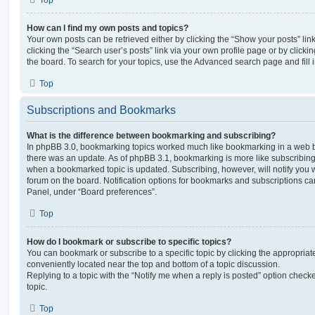
Top
How can I find my own posts and topics?
Your own posts can be retrieved either by clicking the “Show your posts” lin
clicking the “Search user’s posts” link via your own profile page or by clickin
the board. To search for your topics, use the Advanced search page and fill i
Top
Subscriptions and Bookmarks
What is the difference between bookmarking and subscribing?
In phpBB 3.0, bookmarking topics worked much like bookmarking in a web 
there was an update. As of phpBB 3.1, bookmarking is more like subscribing 
when a bookmarked topic is updated. Subscribing, however, will notify you w
forum on the board. Notification options for bookmarks and subscriptions ca
Panel, under “Board preferences”.
Top
How do I bookmark or subscribe to specific topics?
You can bookmark or subscribe to a specific topic by clicking the appropriate
conveniently located near the top and bottom of a topic discussion.
Replying to a topic with the “Notify me when a reply is posted” option checke
topic.
Top