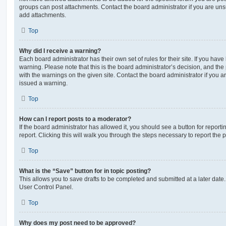
groups can post attachments. Contact the board administrator if you are un
add attachments.
Top
Why did I receive a warning?
Each board administrator has their own set of rules for their site. If you hav
warning. Please note that this is the board administrator’s decision, and th
with the warnings on the given site. Contact the board administrator if you
issued a warning.
Top
How can I report posts to a moderator?
If the board administrator has allowed it, you should see a button for reporti
report. Clicking this will walk you through the steps necessary to report the p
Top
What is the “Save” button for in topic posting?
This allows you to save drafts to be completed and submitted at a later date. 
User Control Panel.
Top
Why does my post need to be approved?