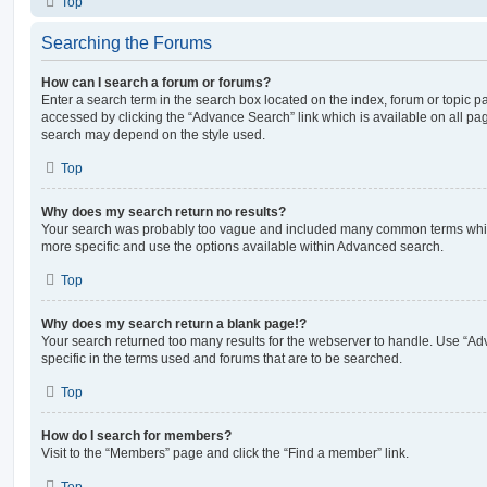
Top
Searching the Forums
How can I search a forum or forums?
Enter a search term in the search box located on the index, forum or topic
accessed by clicking the “Advance Search” link which is available on all pa
search may depend on the style used.
Top
Why does my search return no results?
Your search was probably too vague and included many common terms whi
more specific and use the options available within Advanced search.
Top
Why does my search return a blank page!?
Your search returned too many results for the webserver to handle. Use “
specific in the terms used and forums that are to be searched.
Top
How do I search for members?
Visit to the “Members” page and click the “Find a member” link.