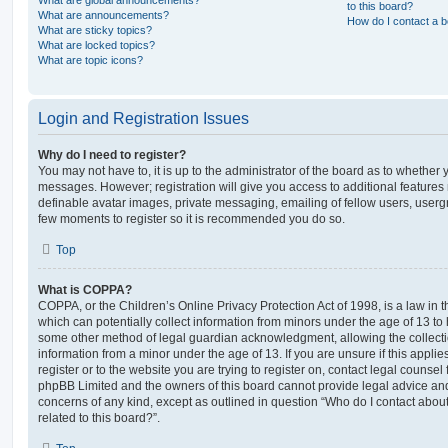
What are global announcements?
to this board?
What are announcements?
How do I contact a b
What are sticky topics?
What are locked topics?
What are topic icons?
Login and Registration Issues
Why do I need to register?
You may not have to, it is up to the administrator of the board as to whether 
messages. However; registration will give you access to additional features 
definable avatar images, private messaging, emailing of fellow users, usergro
few moments to register so it is recommended you do so.
Top
What is COPPA?
COPPA, or the Children’s Online Privacy Protection Act of 1998, is a law in 
which can potentially collect information from minors under the age of 13 to
some other method of legal guardian acknowledgment, allowing the collectio
information from a minor under the age of 13. If you are unsure if this appli
register or to the website you are trying to register on, contact legal counsel
phpBB Limited and the owners of this board cannot provide legal advice and i
concerns of any kind, except as outlined in question “Who do I contact abou
related to this board?”.