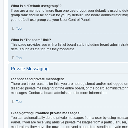
What is a “Default usergroup”?
If you are a member of more than one usergroup, your default is used to de
group rank should be shown for you by default. The board administrator ma
your default usergroup via your User Control Panel.
Top
What is “The team” link?
This page provides you with a list of board staff, including board administr
details such as the forums they moderate.
Top
Private Messaging
I cannot send private messages!
There are three reasons for this; you are not registered and/or not logged o
disabled private messaging for the entire board, or the board administrato
messages. Contact a board administrator for more information.
Top
I keep getting unwanted private messages!
You can automatically delete private messages from a user by using messag
Panel. If you are receiving abusive private messages from a particular user,
moderators; they have the power to prevent a user from sending private me