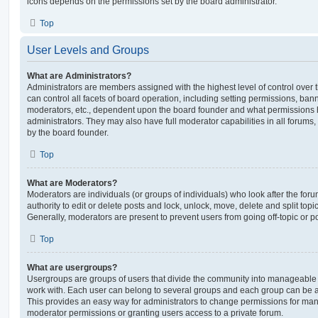
icons depends on the permissions set by the board administrator.
Top
User Levels and Groups
What are Administrators?
Administrators are members assigned with the highest level of control over
can control all facets of board operation, including setting permissions, ban
moderators, etc., dependent upon the board founder and what permissions h
administrators. They may also have full moderator capabilities in all forums,
by the board founder.
Top
What are Moderators?
Moderators are individuals (or groups of individuals) who look after the for
authority to edit or delete posts and lock, unlock, move, delete and split top
Generally, moderators are present to prevent users from going off-topic or po
Top
What are usergroups?
Usergroups are groups of users that divide the community into manageable 
work with. Each user can belong to several groups and each group can be a
This provides an easy way for administrators to change permissions for ma
moderator permissions or granting users access to a private forum.