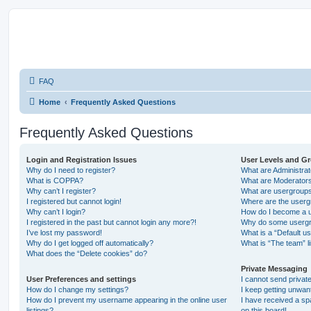
FAQ
Home
Frequently Asked Questions
Frequently Asked Questions
Login and Registration Issues
User Levels and G
Why do I need to register?
What are Administra
What is COPPA?
What are Moderator
Why can’t I register?
What are usergroup
I registered but cannot login!
Where are the userg
Why can’t I login?
How do I become a u
I registered in the past but cannot login any more?!
Why do some usergro
I’ve lost my password!
What is a “Default u
Why do I get logged off automatically?
What is “The team” l
What does the “Delete cookies” do?
Private Messaging
User Preferences and settings
I cannot send priva
How do I change my settings?
I keep getting unwa
How do I prevent my username appearing in the online user
I have received a s
listings?
on this board!