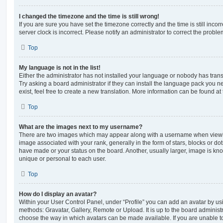
I changed the timezone and the time is still wrong!
If you are sure you have set the timezone correctly and the time is still incorr
server clock is incorrect. Please notify an administrator to correct the proble
Top
My language is not in the list!
Either the administrator has not installed your language or nobody has trans
Try asking a board administrator if they can install the language pack you n
exist, feel free to create a new translation. More information can be found at
Top
What are the images next to my username?
There are two images which may appear along with a username when viewi
image associated with your rank, generally in the form of stars, blocks or d
have made or your status on the board. Another, usually larger, image is kn
unique or personal to each user.
Top
How do I display an avatar?
Within your User Control Panel, under “Profile” you can add an avatar by usi
methods: Gravatar, Gallery, Remote or Upload. It is up to the board administ
choose the way in which avatars can be made available. If you are unable t