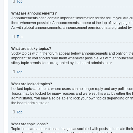
Top
What are announcements?
Announcements often contain important information for the forum you are c
them whenever possible. Announcements appear at the top of every page in 
As with global announcements, announcement permissions are granted by t
Top
What are sticky topics?
Sticky topics within the forum appear below announcements and only on the f
important so you should read them whenever possible. As with announcem
sticky topic permissions are granted by the board administrator.
Top
What are locked topics?
Locked topics are topics where users can no longer reply and any poll it c
Topics may be locked for many reasons and were set this way by either the
administrator. You may also be able to lock your own topics depending on t
the board administrator.
Top
What are topic icons?
Topic icons are author chosen images associated with posts to indicate their 