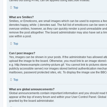
carried out using HTML can be applied using BBCode instead.
Top
What are Smilies?
Smilies, or Emoticons, are small images which can be used to express a feeli
denotes happy, while :( denotes sad. The full list of emoticons can be seen in
overuse smilies, however, as they can quickly render a post unreadable an
remove the post altogether. The board administrator may also have set a lim
use within a post.
Top
Can I post images?
Yes, images can be shown in your posts. If the administrator has allowed a
upload the image to the board. Otherwise, you must link to an image stored 
e.g. http://www.example.com/my-picture.gif. You cannot link to pictures store
publicly accessible server) nor images stored behind authentication mechan
mailboxes, password protected sites, etc. To display the image use the BBCo
Top
What are global announcements?
Global announcements contain important information and you should read 
appear at the top of every forum and within your User Control Panel. Glob
granted by the board administrator.