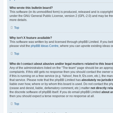
Who wrote this bulletin board?
This software (in its unmodified form) is produced, released and is copyrigh
under the GNU General Public License, version 2 (GPL-2.0) and may be free
more details.
Top
Why isn’t X feature available?
This software was written by and licensed through phpBB Limited. If you be
please visit the
phpBB Ideas Centre
, where you can upvote existing ideas o
Top
Who do I contact about abusive and/or legal matters related to this boar
Any of the administrators listed on the “The team” page should be an appropr
complaints. If this still gets no response then you should contact the owner 
if this is running on a free service (e.g. Yahoo!, free.fr, f2s.com, etc.), the
that service. Please note that the phpBB Limited has
absolutely no jurisdic
liable over how, where or by whom this board is used. Do not contact the php
(cease and desist, liable, defamatory comment, etc.) matter
not directly rel
the discrete software of phpBB itself. If you do email phpBB Limited
about an
then you should expect a terse response or no response at all.
Top