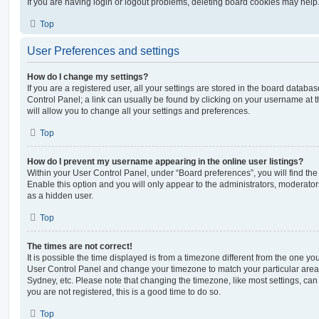
If you are having login or logout problems, deleting board cookies may help
Top
User Preferences and settings
How do I change my settings?
If you are a registered user, all your settings are stored in the board database
Control Panel; a link can usually be found by clicking on your username at 
will allow you to change all your settings and preferences.
Top
How do I prevent my username appearing in the online user listings?
Within your User Control Panel, under “Board preferences”, you will find th
Enable this option and you will only appear to the administrators, moderator
as a hidden user.
Top
The times are not correct!
It is possible the time displayed is from a timezone different from the one you ar
User Control Panel and change your timezone to match your particular area,
Sydney, etc. Please note that changing the timezone, like most settings, can 
you are not registered, this is a good time to do so.
Top