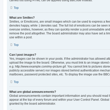
carried out using HTML can be applied using BBCode instead.
Top
What are Smilies?
Smilies, or Emoticons, are small images which can be used to express a feeli
denotes happy, while :( denotes sad. The full list of emoticons can be seen in
overuse smilies, however, as they can quickly render a post unreadable an
remove the post altogether. The board administrator may also have set a lim
use within a post.
Top
Can I post images?
Yes, images can be shown in your posts. If the administrator has allowed a
upload the image to the board. Otherwise, you must link to an image stored 
e.g. http://www.example.com/my-picture.gif. You cannot link to pictures store
publicly accessible server) nor images stored behind authentication mechan
mailboxes, password protected sites, etc. To display the image use the BBCo
Top
What are global announcements?
Global announcements contain important information and you should read 
appear at the top of every forum and within your User Control Panel. Glob
granted by the board administrator.