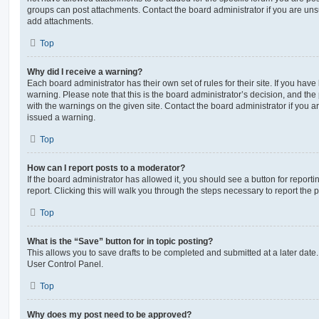
groups can post attachments. Contact the board administrator if you are un
add attachments.
Top
Why did I receive a warning?
Each board administrator has their own set of rules for their site. If you hav
warning. Please note that this is the board administrator’s decision, and th
with the warnings on the given site. Contact the board administrator if you
issued a warning.
Top
How can I report posts to a moderator?
If the board administrator has allowed it, you should see a button for reporti
report. Clicking this will walk you through the steps necessary to report the p
Top
What is the “Save” button for in topic posting?
This allows you to save drafts to be completed and submitted at a later date. 
User Control Panel.
Top
Why does my post need to be approved?