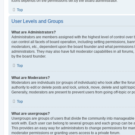
icons depends on the permissions set by the board administrator.
Top
User Levels and Groups
What are Administrators?
Administrators are members assigned with the highest level of control over
can control all facets of board operation, including setting permissions, ban
moderators, etc., dependent upon the board founder and what permissions h
administrators. They may also have full moderator capabilities in all forums,
by the board founder.
Top
What are Moderators?
Moderators are individuals (or groups of individuals) who look after the for
authority to edit or delete posts and lock, unlock, move, delete and split top
Generally, moderators are present to prevent users from going off-topic or po
Top
What are usergroups?
Usergroups are groups of users that divide the community into manageable 
work with. Each user can belong to several groups and each group can be a
This provides an easy way for administrators to change permissions for ma
moderator permissions or granting users access to a private forum.