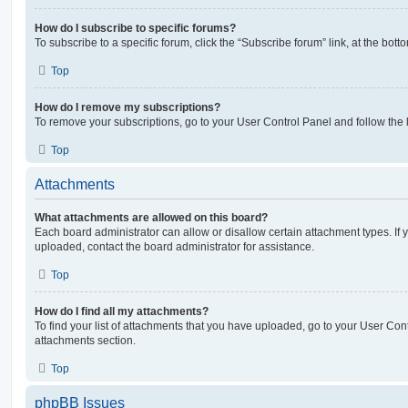
How do I subscribe to specific forums?
To subscribe to a specific forum, click the “Subscribe forum” link, at the bot
Top
How do I remove my subscriptions?
To remove your subscriptions, go to your User Control Panel and follow the l
Top
Attachments
What attachments are allowed on this board?
Each board administrator can allow or disallow certain attachment types. If 
uploaded, contact the board administrator for assistance.
Top
How do I find all my attachments?
To find your list of attachments that you have uploaded, go to your User Cont
attachments section.
Top
phpBB Issues