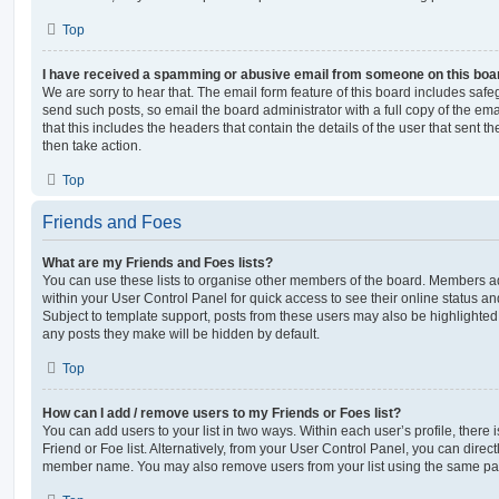
Top
I have received a spamming or abusive email from someone on this boa
We are sorry to hear that. The email form feature of this board includes safe
send such posts, so email the board administrator with a full copy of the emai
that this includes the headers that contain the details of the user that sent 
then take action.
Top
Friends and Foes
What are my Friends and Foes lists?
You can use these lists to organise other members of the board. Members adde
within your User Control Panel for quick access to see their online status 
Subject to template support, posts from these users may also be highlighted. I
any posts they make will be hidden by default.
Top
How can I add / remove users to my Friends or Foes list?
You can add users to your list in two ways. Within each user’s profile, there i
Friend or Foe list. Alternatively, from your User Control Panel, you can direct
member name. You may also remove users from your list using the same pa