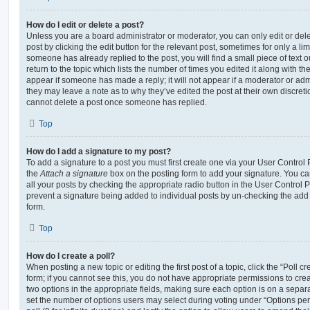
How do I edit or delete a post?
Unless you are a board administrator or moderator, you can only edit or del
post by clicking the edit button for the relevant post, sometimes for only a li
someone has already replied to the post, you will find a small piece of text
return to the topic which lists the number of times you edited it along with th
appear if someone has made a reply; it will not appear if a moderator or adm
they may leave a note as to why they’ve edited the post at their own discret
cannot delete a post once someone has replied.
Top
How do I add a signature to my post?
To add a signature to a post you must first create one via your User Contro
the
Attach a signature
box on the posting form to add your signature. You can
all your posts by checking the appropriate radio button in the User Control Pa
prevent a signature being added to individual posts by un-checking the add 
form.
Top
How do I create a poll?
When posting a new topic or editing the first post of a topic, click the “Poll 
form; if you cannot see this, you do not have appropriate permissions to create
two options in the appropriate fields, making sure each option is on a separa
set the number of options users may select during voting under “Options per u