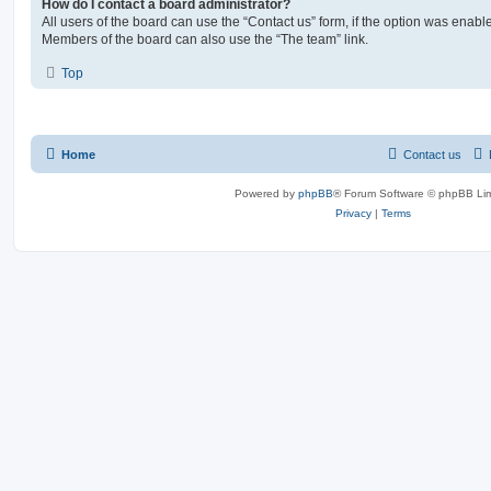
How do I contact a board administrator?
All users of the board can use the “Contact us” form, if the option was enabl
Members of the board can also use the “The team” link.
Top
Home
Contact us
Powered by
phpBB
® Forum Software © phpBB Lim
Privacy
|
Terms