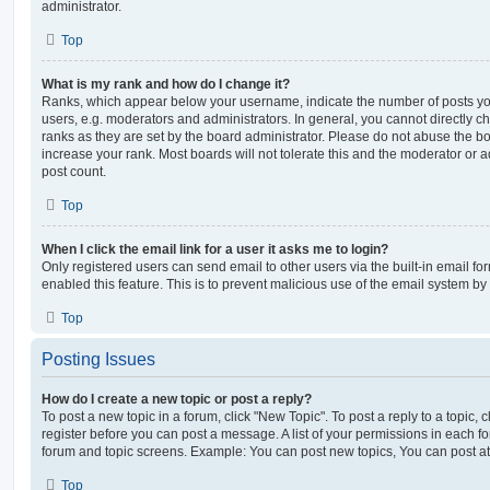
administrator.
Top
What is my rank and how do I change it?
Ranks, which appear below your username, indicate the number of posts you
users, e.g. moderators and administrators. In general, you cannot directly 
ranks as they are set by the board administrator. Please do not abuse the bo
increase your rank. Most boards will not tolerate this and the moderator or a
post count.
Top
When I click the email link for a user it asks me to login?
Only registered users can send email to other users via the built-in email for
enabled this feature. This is to prevent malicious use of the email system 
Top
Posting Issues
How do I create a new topic or post a reply?
To post a new topic in a forum, click "New Topic". To post a reply to a topic,
register before you can post a message. A list of your permissions in each fo
forum and topic screens. Example: You can post new topics, You can post at
Top