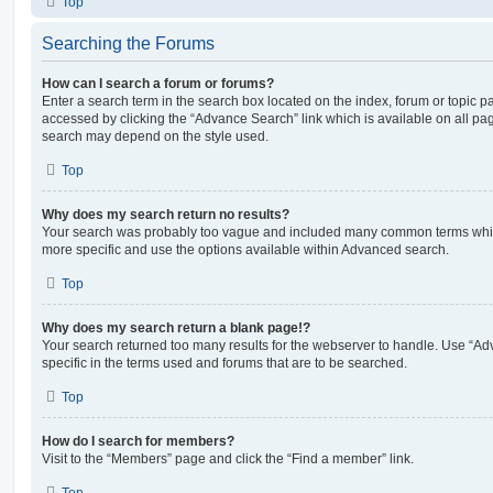
Top
Searching the Forums
How can I search a forum or forums?
Enter a search term in the search box located on the index, forum or topic
accessed by clicking the “Advance Search” link which is available on all pa
search may depend on the style used.
Top
Why does my search return no results?
Your search was probably too vague and included many common terms whi
more specific and use the options available within Advanced search.
Top
Why does my search return a blank page!?
Your search returned too many results for the webserver to handle. Use “
specific in the terms used and forums that are to be searched.
Top
How do I search for members?
Visit to the “Members” page and click the “Find a member” link.