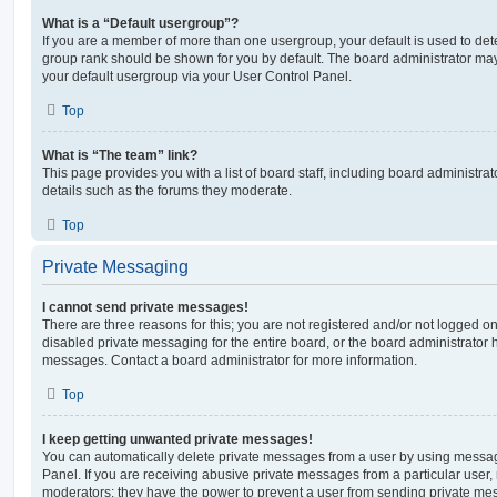
What is a “Default usergroup”?
If you are a member of more than one usergroup, your default is used to de
group rank should be shown for you by default. The board administrator ma
your default usergroup via your User Control Panel.
Top
What is “The team” link?
This page provides you with a list of board staff, including board administr
details such as the forums they moderate.
Top
Private Messaging
I cannot send private messages!
There are three reasons for this; you are not registered and/or not logged o
disabled private messaging for the entire board, or the board administrato
messages. Contact a board administrator for more information.
Top
I keep getting unwanted private messages!
You can automatically delete private messages from a user by using messag
Panel. If you are receiving abusive private messages from a particular user,
moderators; they have the power to prevent a user from sending private me