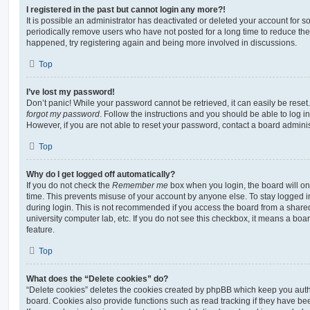
I registered in the past but cannot login any more?!
It is possible an administrator has deactivated or deleted your account for
periodically remove users who have not posted for a long time to reduce the s
happened, try registering again and being more involved in discussions.
Top
I’ve lost my password!
Don’t panic! While your password cannot be retrieved, it can easily be reset.
forgot my password
. Follow the instructions and you should be able to log in
However, if you are not able to reset your password, contact a board adminis
Top
Why do I get logged off automatically?
If you do not check the
Remember me
box when you login, the board will on
time. This prevents misuse of your account by anyone else. To stay logged i
during login. This is not recommended if you access the board from a shared c
university computer lab, etc. If you do not see this checkbox, it means a boa
feature.
Top
What does the “Delete cookies” do?
“Delete cookies” deletes the cookies created by phpBB which keep you auth
board. Cookies also provide functions such as read tracking if they have be