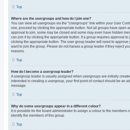
Top
Where are the usergroups and how do I join one?
You can view all usergroups via the “Usergroups” link within your User Contro
one, proceed by clicking the appropriate button. Not all groups have open
approval to join, some may be closed and some may even have hidden memb
can join it by clicking the appropriate button. If a group requires approval to
clicking the appropriate button. The user group leader will need to approv
want to join the group. Please do not harass a group leader if they reject you
reasons.
Top
How do I become a usergroup leader?
A usergroup leader is usually assigned when usergroups are initially created
interested in creating a usergroup, your first point of contact should be an ad
message.
Top
Why do some usergroups appear in a different colour?
It is possible for the board administrator to assign a colour to the members o
identify the members of this group.
Top