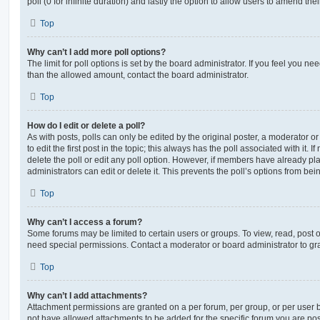
poll (0 for infinite duration) and lastly the option to allow users to amend thei
Top
Why can’t I add more poll options?
The limit for poll options is set by the board administrator. If you feel you n
than the allowed amount, contact the board administrator.
Top
How do I edit or delete a poll?
As with posts, polls can only be edited by the original poster, a moderator or a
to edit the first post in the topic; this always has the poll associated with it. 
delete the poll or edit any poll option. However, if members have already pl
administrators can edit or delete it. This prevents the poll’s options from b
Top
Why can’t I access a forum?
Some forums may be limited to certain users or groups. To view, read, post 
need special permissions. Contact a moderator or board administrator to gr
Top
Why can’t I add attachments?
Attachment permissions are granted on a per forum, per group, or per user 
not have allowed attachments to be added for the specific forum you are post