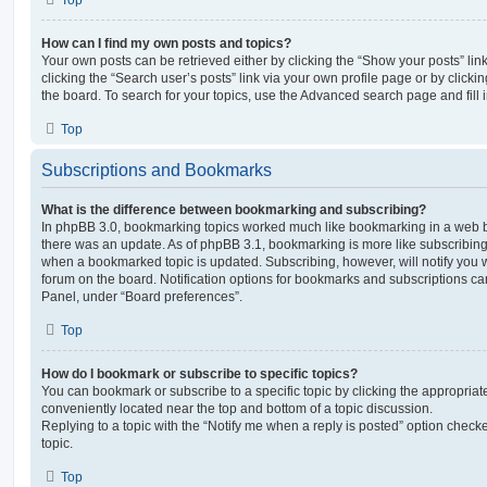
Top
How can I find my own posts and topics?
Your own posts can be retrieved either by clicking the “Show your posts” lin
clicking the “Search user’s posts” link via your own profile page or by clickin
the board. To search for your topics, use the Advanced search page and fill i
Top
Subscriptions and Bookmarks
What is the difference between bookmarking and subscribing?
In phpBB 3.0, bookmarking topics worked much like bookmarking in a web 
there was an update. As of phpBB 3.1, bookmarking is more like subscribing 
when a bookmarked topic is updated. Subscribing, however, will notify you w
forum on the board. Notification options for bookmarks and subscriptions ca
Panel, under “Board preferences”.
Top
How do I bookmark or subscribe to specific topics?
You can bookmark or subscribe to a specific topic by clicking the appropriate
conveniently located near the top and bottom of a topic discussion.
Replying to a topic with the “Notify me when a reply is posted” option checke
topic.
Top