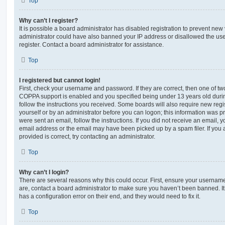
Top
Why can’t I register?
It is possible a board administrator has disabled registration to prevent new 
administrator could have also banned your IP address or disallowed the us
register. Contact a board administrator for assistance.
Top
I registered but cannot login!
First, check your username and password. If they are correct, then one of t
COPPA support is enabled and you specified being under 13 years old during 
follow the instructions you received. Some boards will also require new regis
yourself or by an administrator before you can logon; this information was pre
were sent an email, follow the instructions. If you did not receive an email,
email address or the email may have been picked up by a spam filer. If you 
provided is correct, try contacting an administrator.
Top
Why can’t I login?
There are several reasons why this could occur. First, ensure your username
are, contact a board administrator to make sure you haven’t been banned. It
has a configuration error on their end, and they would need to fix it.
Top