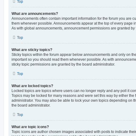
Top
What are announcements?
Announcements often contain important information for the forum you are c
them whenever possible. Announcements appear at the top of every page in 
As with global announcements, announcement permissions are granted by t
Top
What are sticky topics?
Sticky topics within the forum appear below announcements and only on the f
important so you should read them whenever possible. As with announcem
sticky topic permissions are granted by the board administrator.
Top
What are locked topics?
Locked topics are topics where users can no longer reply and any poll it c
Topics may be locked for many reasons and were set this way by either the
administrator. You may also be able to lock your own topics depending on t
the board administrator.
Top
What are topic icons?
Topic icons are author chosen images associated with posts to indicate their 