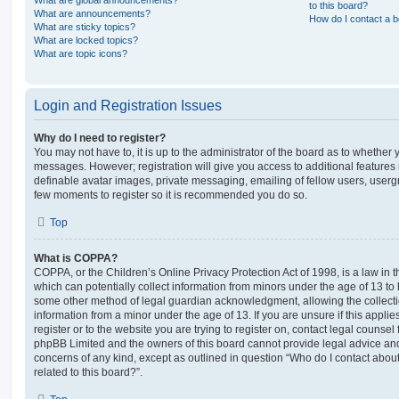
What are global announcements?
to this board?
What are announcements?
How do I contact a b
What are sticky topics?
What are locked topics?
What are topic icons?
Login and Registration Issues
Why do I need to register?
You may not have to, it is up to the administrator of the board as to whether 
messages. However; registration will give you access to additional features 
definable avatar images, private messaging, emailing of fellow users, usergro
few moments to register so it is recommended you do so.
Top
What is COPPA?
COPPA, or the Children’s Online Privacy Protection Act of 1998, is a law in 
which can potentially collect information from minors under the age of 13 to
some other method of legal guardian acknowledgment, allowing the collectio
information from a minor under the age of 13. If you are unsure if this appli
register or to the website you are trying to register on, contact legal counsel
phpBB Limited and the owners of this board cannot provide legal advice and i
concerns of any kind, except as outlined in question “Who do I contact abou
related to this board?”.