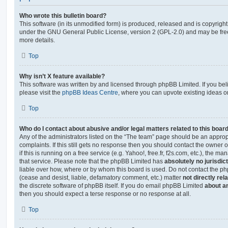
Who wrote this bulletin board?
This software (in its unmodified form) is produced, released and is copyrigh
under the GNU General Public License, version 2 (GPL-2.0) and may be free
more details.
Top
Why isn’t X feature available?
This software was written by and licensed through phpBB Limited. If you be
please visit the
phpBB Ideas Centre
, where you can upvote existing ideas o
Top
Who do I contact about abusive and/or legal matters related to this boar
Any of the administrators listed on the “The team” page should be an appropr
complaints. If this still gets no response then you should contact the owner 
if this is running on a free service (e.g. Yahoo!, free.fr, f2s.com, etc.), the
that service. Please note that the phpBB Limited has
absolutely no jurisdic
liable over how, where or by whom this board is used. Do not contact the php
(cease and desist, liable, defamatory comment, etc.) matter
not directly rel
the discrete software of phpBB itself. If you do email phpBB Limited
about an
then you should expect a terse response or no response at all.
Top