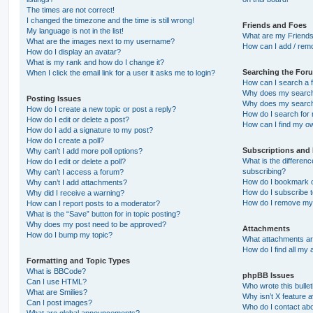
The times are not correct!
I changed the timezone and the time is still wrong!
Friends and Foes
My language is not in the list!
What are my Friends
What are the images next to my username?
How can I add / remo
How do I display an avatar?
What is my rank and how do I change it?
Searching the For
When I click the email link for a user it asks me to login?
How can I search a 
Why does my search 
Posting Issues
Why does my search 
How do I create a new topic or post a reply?
How do I search fo
How do I edit or delete a post?
How can I find my o
How do I add a signature to my post?
How do I create a poll?
Subscriptions and
Why can’t I add more poll options?
What is the differe
How do I edit or delete a poll?
subscribing?
Why can’t I access a forum?
How do I bookmark or
Why can’t I add attachments?
How do I subscribe t
Why did I receive a warning?
How do I remove my 
How can I report posts to a moderator?
What is the “Save” button for in topic posting?
Why does my post need to be approved?
Attachments
How do I bump my topic?
What attachments are
How do I find all my
Formatting and Topic Types
What is BBCode?
phpBB Issues
Can I use HTML?
Who wrote this bulle
What are Smilies?
Why isn’t X feature a
Can I post images?
Who do I contact abo