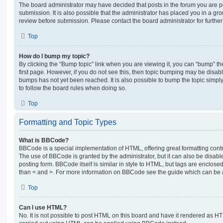
The board administrator may have decided that posts in the forum you are po
submission. It is also possible that the administrator has placed you in a g
review before submission. Please contact the board administrator for further 
Top
How do I bump my topic?
By clicking the “Bump topic” link when you are viewing it, you can “bump” the
first page. However, if you do not see this, then topic bumping may be disa
bumps has not yet been reached. It is also possible to bump the topic simply 
to follow the board rules when doing so.
Top
Formatting and Topic Types
What is BBCode?
BBCode is a special implementation of HTML, offering great formatting contro
The use of BBCode is granted by the administrator, but it can also be disabl
posting form. BBCode itself is similar in style to HTML, but tags are enclosed
than < and >. For more information on BBCode see the guide which can be 
Top
Can I use HTML?
No. It is not possible to post HTML on this board and have it rendered as H