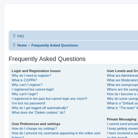
FAQ
Home
Frequently Asked Questions
Frequently Asked Questions
Login and Registration Issues
User Levels and G
Why do I need to register?
What are Administra
What is COPPA?
What are Moderator
Why can’t I register?
What are usergroup
I registered but cannot login!
Where are the userg
Why can’t I login?
How do I become a u
I registered in the past but cannot login any more?!
Why do some usergro
I’ve lost my password!
What is a “Default u
Why do I get logged off automatically?
What is “The team” l
What does the “Delete cookies” do?
Private Messaging
User Preferences and settings
I cannot send priva
How do I change my settings?
I keep getting unwa
How do I prevent my username appearing in the online user
I have received a s
listings?
on this board!