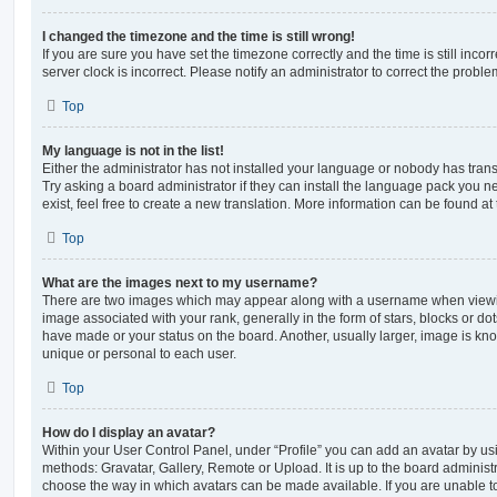
I changed the timezone and the time is still wrong!
If you are sure you have set the timezone correctly and the time is still incorr
server clock is incorrect. Please notify an administrator to correct the proble
Top
My language is not in the list!
Either the administrator has not installed your language or nobody has trans
Try asking a board administrator if they can install the language pack you n
exist, feel free to create a new translation. More information can be found at
Top
What are the images next to my username?
There are two images which may appear along with a username when viewi
image associated with your rank, generally in the form of stars, blocks or d
have made or your status on the board. Another, usually larger, image is kn
unique or personal to each user.
Top
How do I display an avatar?
Within your User Control Panel, under “Profile” you can add an avatar by usi
methods: Gravatar, Gallery, Remote or Upload. It is up to the board administ
choose the way in which avatars can be made available. If you are unable t